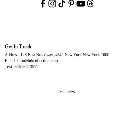
Get In Touch
Address: 128 East Broadway, #842 New York New York 1000
Email: info@btkcollection.com
Text: 646-504-3511
Created using