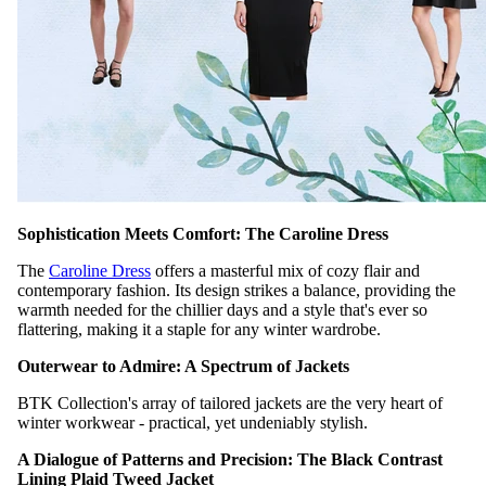
Sophistication Meets Comfort: The Caroline Dress
The
Caroline Dress
offers a masterful mix of cozy flair and
contemporary fashion. Its design strikes a balance, providing the
warmth needed for the chillier days and a style that's ever so
flattering, making it a staple for any winter wardrobe.
Outerwear to Admire: A Spectrum of Jackets
BTK Collection's array of tailored jackets are the very heart of
winter workwear - practical, yet undeniably stylish.
A Dialogue of Patterns and Precision: The Black Contrast
Lining Plaid Tweed Jacket