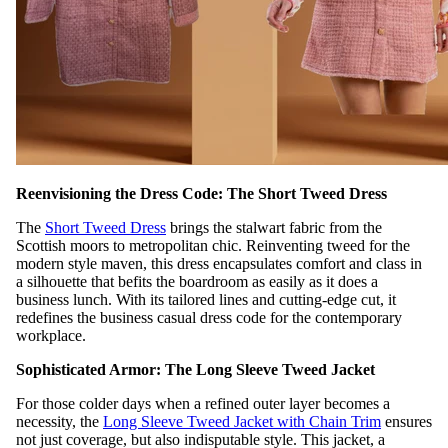
Reenvisioning the Dress Code: The Short Tweed Dress
The
Short Tweed Dress
brings the stalwart fabric from the
Scottish moors to metropolitan chic. Reinventing tweed for the
modern style maven, this dress encapsulates comfort and class in
a silhouette that befits the boardroom as easily as it does a
business lunch. With its tailored lines and cutting-edge cut, it
redefines the business casual dress code for the contemporary
workplace.
Sophisticated Armor: The Long Sleeve Tweed Jacket
For those colder days when a refined outer layer becomes a
necessity, the
Long Sleeve Tweed Jacket with Chain Trim
ensures
not just coverage, but also indisputable style. This jacket, a