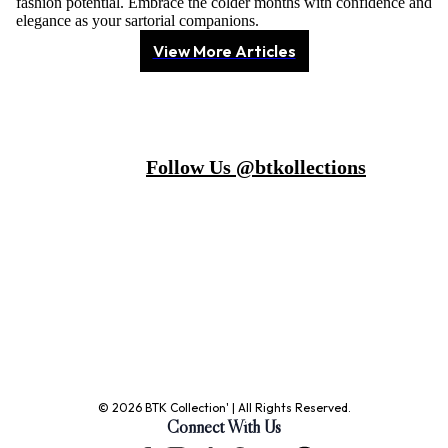
fashion potential. Embrace the colder months with confidence and
elegance as your sartorial companions.
View More Articles
Follow Us @btkollections
© 2026 BTK Collection' | All Rights Reserved.
Connect With Us