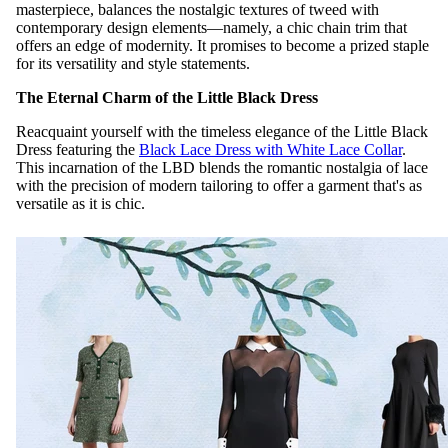
masterpiece, balances the nostalgic textures of tweed with
contemporary design elements—namely, a chic chain trim that
offers an edge of modernity. It promises to become a prized staple
for its versatility and style statements.
The Eternal Charm of the Little Black Dress
Reacquaint yourself with the timeless elegance of the Little Black
Dress featuring the
Black Lace Dress with White Lace Collar
.
This incarnation of the LBD blends the romantic nostalgia of lace
with the precision of modern tailoring to offer a garment that's as
versatile as it is chic.