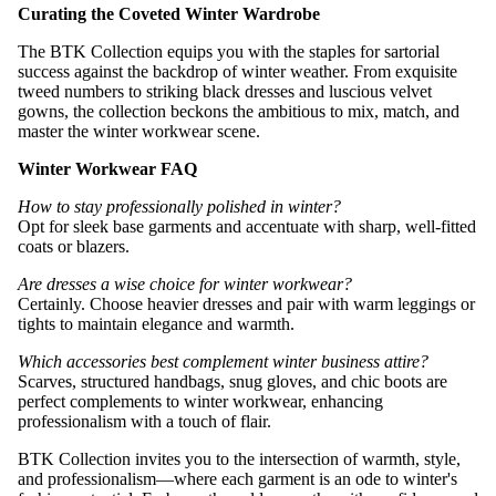
Curating the Coveted Winter Wardrobe
The BTK Collection equips you with the staples for sartorial
success against the backdrop of winter weather. From exquisite
tweed numbers to striking black dresses and luscious velvet
gowns, the collection beckons the ambitious to mix, match, and
master the winter workwear scene.
Winter Workwear FAQ
How to stay professionally polished in winter?
Opt for sleek base garments and accentuate with sharp, well-fitted
coats or blazers.
Are dresses a wise choice for winter workwear?
Certainly. Choose heavier dresses and pair with warm leggings or
tights to maintain elegance and warmth.
Which accessories best complement winter business attire?
Scarves, structured handbags, snug gloves, and chic boots are
perfect complements to winter workwear, enhancing
professionalism with a touch of flair.
BTK Collection invites you to the intersection of warmth, style,
and professionalism—where each garment is an ode to winter's