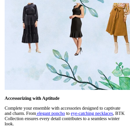
Accessorizing with Aptitude
Complete your ensemble with accessories designed to captivate
and charm. From
elegant poncho
to
eye-catching necklaces
, BTK
Collection ensures every detail contributes to a seamless winter
look.