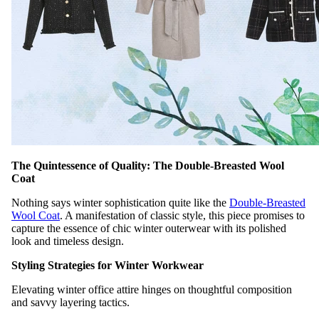
The Quintessence of Quality: The Double-Breasted Wool
Coat
Nothing says winter sophistication quite like the
Double-Breasted
Wool Coat
. A manifestation of classic style, this piece promises to
capture the essence of chic winter outerwear with its polished
look and timeless design.
Styling Strategies for Winter Workwear
Elevating winter office attire hinges on thoughtful composition
and savvy layering tactics.