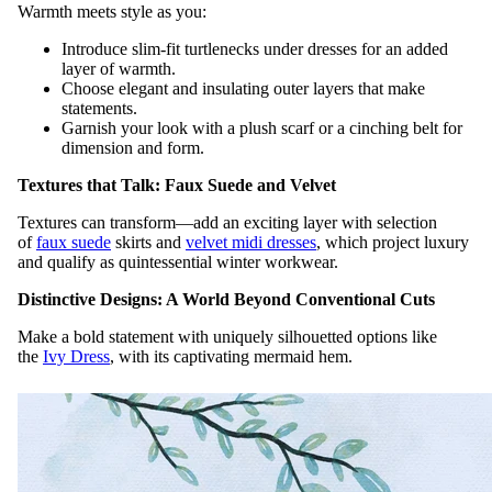
Warmth meets style as you:
Introduce slim-fit turtlenecks under dresses for an added
layer of warmth.
Choose elegant and insulating outer layers that make
statements.
Garnish your look with a plush scarf or a cinching belt for
dimension and form.
Textures that Talk: Faux Suede and Velvet
Textures can transform—add an exciting layer with selection
of
faux suede
skirts and
velvet midi dresses
, which project luxury
and qualify as quintessential winter workwear.
Distinctive Designs: A World Beyond Conventional Cuts
Make a bold statement with uniquely silhouetted options like
the
Ivy Dress
, with its captivating mermaid hem.