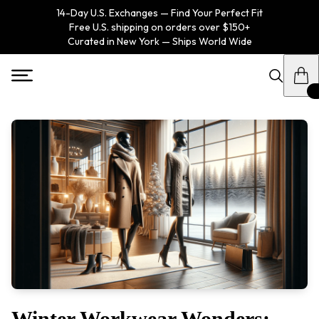
14-Day U.S. Exchanges — Find Your Perfect Fit
Free U.S. shipping on orders over $150+
Curated in New York — Ships World Wide
Winter Workwear Wonders: