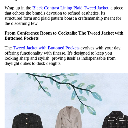
Wrap up in the
Black Contrast Lining Plaid Tweed Jacket
, a piece
that echoes the brand's devotion to refined aesthetics. Its
structured form and plaid pattern boast a craftsmanship meant for
the discerning few.
From Conference Room to Cocktails: The Tweed Jacket with
Buttoned Pockets
The
Tweed Jacket with Buttoned Pockets
evolves with your day,
offering functionality with finesse. It's designed to keep you
looking sharp and stylish, proving itself as indispensable from
daylight duties to dusk delights.