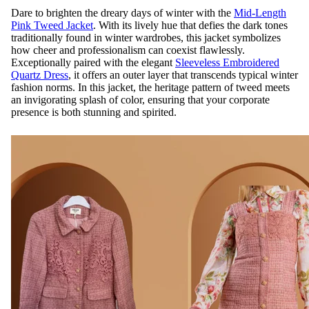
Dare to brighten the dreary days of winter with the
Mid-Length
Pink Tweed Jacket
. With its lively hue that defies the dark tones
traditionally found in winter wardrobes, this jacket symbolizes
how cheer and professionalism can coexist flawlessly.
Exceptionally paired with the elegant
Sleeveless Embroidered
Quartz Dress
, it offers an outer layer that transcends typical winter
fashion norms. In this jacket, the heritage pattern of tweed meets
an invigorating splash of color, ensuring that your corporate
presence is both stunning and spirited.