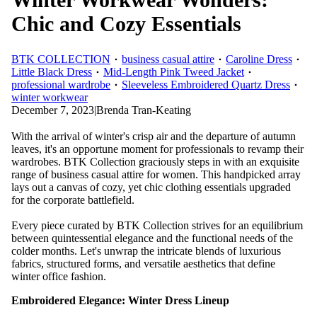
Chic and Cozy Essentials
BTK COLLECTION
business casual attire
Caroline Dress
Little Black Dress
Mid-Length Pink Tweed Jacket
professional wardrobe
Sleeveless Embroidered Quartz Dress
winter workwear
December 7, 2023
|
Brenda Tran-Keating
With the arrival of winter's crisp air and the departure of autumn
leaves, it's an opportune moment for professionals to revamp their
wardrobes. BTK Collection graciously steps in with an exquisite
range of business casual attire for women. This handpicked array
lays out a canvas of cozy, yet chic clothing essentials upgraded
for the corporate battlefield.
Every piece curated by BTK Collection strives for an equilibrium
between quintessential elegance and the functional needs of the
colder months. Let's unwrap the intricate blends of luxurious
fabrics, structured forms, and versatile aesthetics that define
winter office fashion.
Embroidered Elegance: Winter Dress Lineup