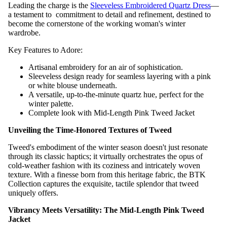
Leading the charge is the
Sleeveless Embroidered Quartz Dress
—
a testament to commitment to detail and refinement, destined to
become the cornerstone of the working woman's winter
wardrobe.
Key Features to Adore:
Artisanal embroidery for an air of sophistication.
Sleeveless design ready for seamless layering with a pink
or white blouse underneath.
A versatile, up-to-the-minute quartz hue, perfect for the
winter palette.
Complete look with Mid-Length Pink Tweed Jacket
Unveiling the Time-Honored Textures of Tweed
Tweed's embodiment of the winter season doesn't just resonate
through its classic haptics; it virtually orchestrates the opus of
cold-weather fashion with its coziness and intricately woven
texture. With a finesse born from this heritage fabric, the BTK
Collection captures the exquisite, tactile splendor that tweed
uniquely offers.
Vibrancy Meets Versatility: The Mid-Length Pink Tweed
Jacket