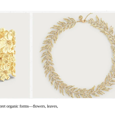
erpret organic forms—flowers, leaves,