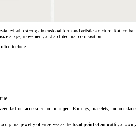
designed with strong dimensional form and artistic structure. Rather tha
hasize shape, movement, and architectural composition.
 often include:
ture
een fashion accessory and art object. Earrings, bracelets, and necklace
 sculptural jewelry often serves as the
focal point of an outfit
, allowin