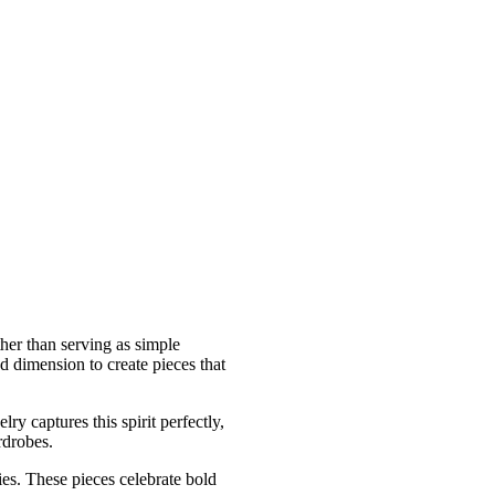
ther than serving as simple
d dimension to create pieces that
ry captures this spirit perfectly,
rdrobes.
es. These pieces celebrate bold