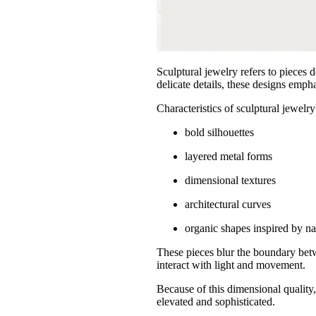
Sculptural jewelry refers to pieces 
delicate details, these designs emp
Characteristics of sculptural jewelry
bold silhouettes
layered metal forms
dimensional textures
architectural curves
organic shapes inspired by na
These pieces blur the boundary betw
interact with light and movement.
Because of this dimensional quality,
elevated and sophisticated.