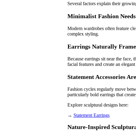
Several factors explain their growin
Minimalist Fashion Needs
Modern wardrobes often feature clean
complex styling.
Earrings Naturally Frame
Because earrings sit near the face,
facial features and create an elegant
Statement Accessories Ar
Fashion cycles regularly move betw
particularly bold earrings that create
Explore sculptural designs here:
→
Statement Earrings
Nature-Inspired Sculptura