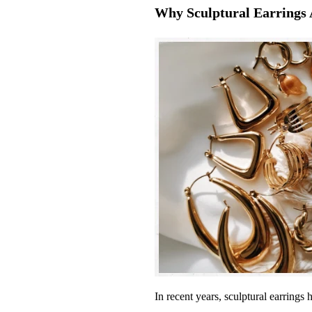
Why Sculptural Earrings 
In recent years, sculptural earrings