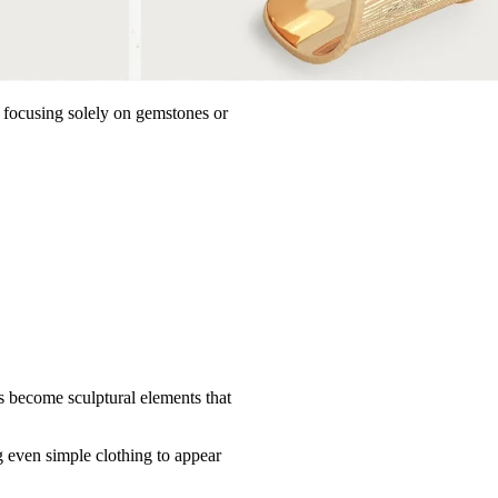
n focusing solely on gemstones or
s become sculptural elements that
g even simple clothing to appear