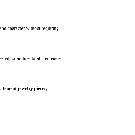
 and character without requiring
ayered, or architectural—enhance
tatement jewelry pieces
,