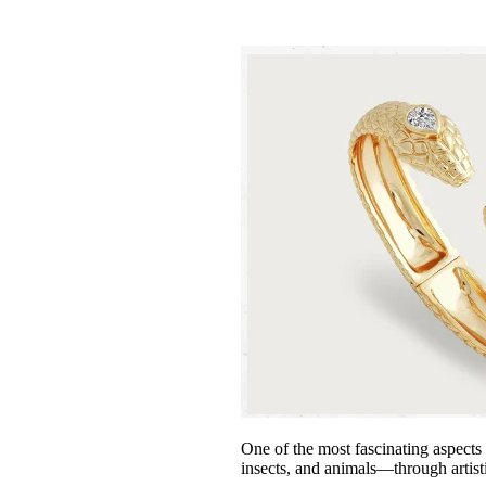
One of the most fascinating aspects 
insects, and animals—through artis