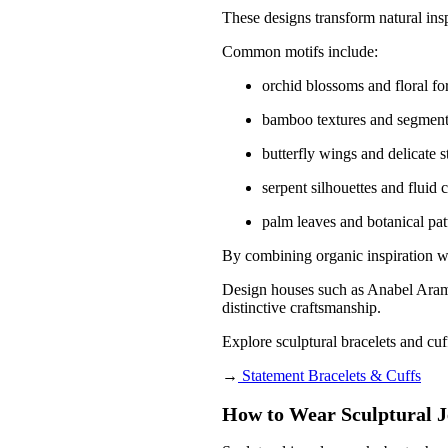
These designs transform natural insp
Common motifs include:
orchid blossoms and floral f
bamboo textures and segment
butterfly wings and delicate s
serpent silhouettes and fluid 
palm leaves and botanical pat
By combining organic inspiration wit
Design houses such as
Anabel Ara
distinctive craftsmanship.
Explore sculptural bracelets and cuf
→
Statement Bracelets & Cuffs
How to Wear Sculptural J