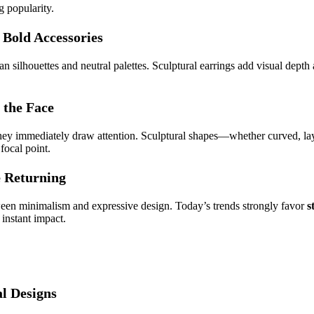
g popularity.
 Bold Accessories
 silhouettes and neutral palettes. Sculptural earrings add visual depth
 the Face
 they immediately draw attention. Sculptural shapes—whether curved, l
 focal point.
e Returning
een minimalism and expressive design. Today’s trends strongly favor
s
 instant impact.
l Designs