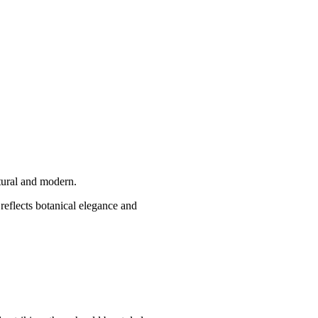
atural and modern.
 reflects botanical elegance and