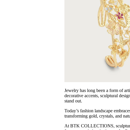
AMYLYNN
Dream Catcher
Gracia
Anabel Aram
VIOROO
Olivia Le
German Fuents
Arcadia
D'ESTREE
Simitri
Nora Noh
Jewelry has long been a form of arti
decorative accents, sculptural desig
Weill
stand out.
Sugarlips
Today’s fashion landscape embraces ac
transforming gold, crystals, and nat
At BTK COLLECTIONS, sculptural desi