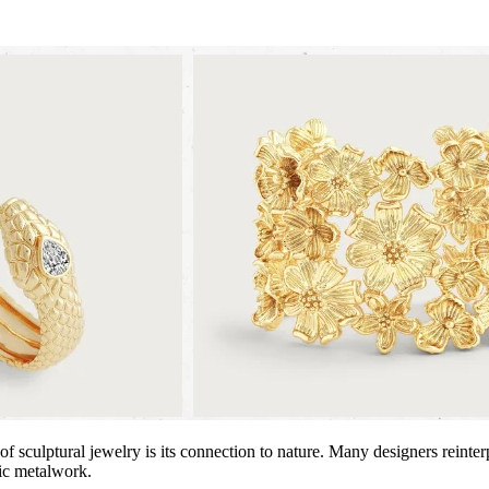
of sculptural jewelry is its connection to nature. Many designers reint
tic metalwork.