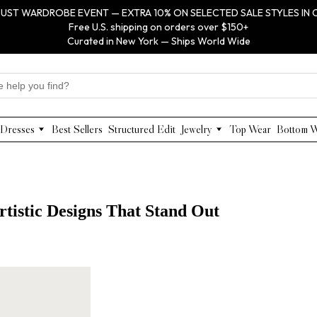
UST WARDROBE EVENT — EXTRA 10% ON SELECTED SALE STYLES IN 
Free U.S. shipping on orders over $150+
Curated in New York — Ships World Wide
Dresses
Best Sellers
Structured Edit
Jewelry
Top Wear
Bottom 
Maxi Dresses
Anabel Aram
Midi Dresses
Olivia Le
Mini Dresses
VIOROO
Work Dresses
WEILL
rtistic Designs That Stand Out
Structured Work Dresses
Gold Jewelry
Luxury Designer Dresses
Floral Pearl Jewelry
Designer Occasion Dresses
Classic Jewelry
Special Occasion Dresses
Evening Dresses