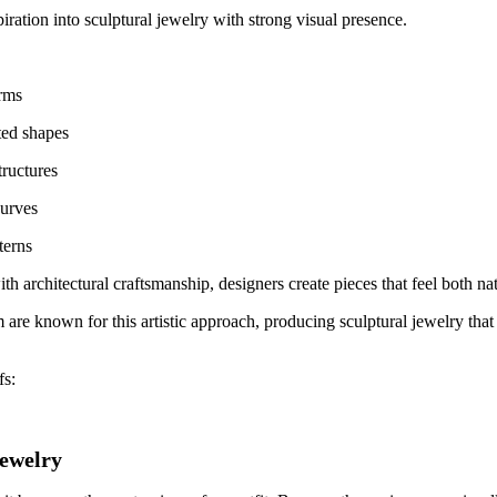
iration into sculptural jewelry with strong visual presence.
orms
ed shapes
tructures
curves
terns
h architectural craftsmanship, designers create pieces that feel both n
m
are known for this artistic approach, producing sculptural jewelry that
fs:
ewelry