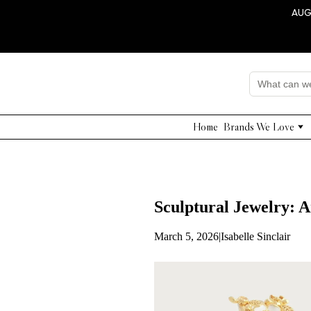
AUG
Home
Brands We Love
Edward Achour
Nissa
Adelyn Rae
Grade & Gather
Sculptural Jewelry: A
Shushi Yegudayov
QUI PRIVE
March 5, 2026
|
Isabelle Sinclair
NNA
Dahlia Project
Beulah Style