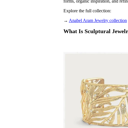
forms, organic inspiration, and refi
Explore the full collection:
→
Anabel Aram Jewelry collection
What Is Sculptural Jewel