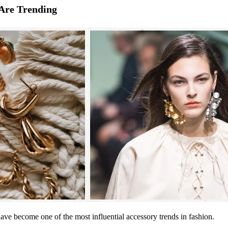
Are Trending
 have become one of the most influential accessory trends in fashion.