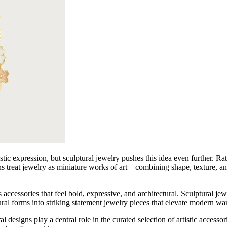
Embroidered Dresses
Lace Dresses
Evening Gowns
Shirt Dresses
stic expression, but sculptural jewelry pushes this idea even further. Ra
ns treat jewelry as miniature works of art—combining shape, texture, an
cessories that feel bold, expressive, and architectural. Sculptural jewel
ural forms into striking statement jewelry pieces that elevate modern wa
gns play a central role in the curated selection of artistic accessori