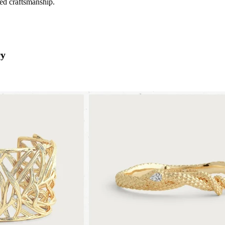
ned craftsmanship.
ry