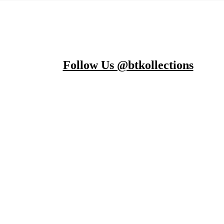
Follow Us @btkollections