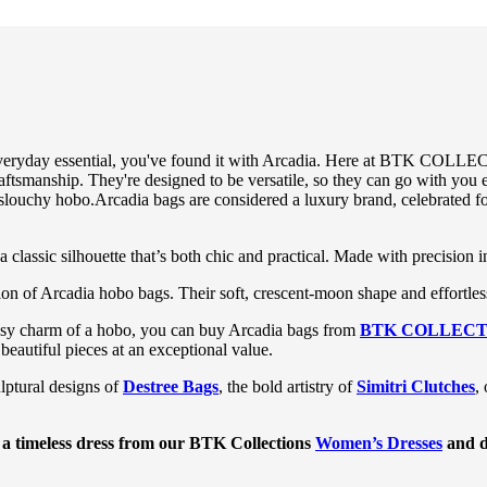
 everyday essential, you've found it with Arcadia. Here at BTK COLLECT
aftsmanship. They're designed to be versatile, so they can go with you e
 slouchy
hobo
.
Arcadia bags are considered a luxury brand, celebrated fo
 classic silhouette that’s both chic and practical. Made with precision in
ction of Arcadia hobo bags. Their soft, crescent-moon shape and effortl
 easy charm of a hobo, you can buy Arcadia bags from
BTK COLLECT
 beautiful pieces at an exceptional value.
ulptural designs of
Destree Bags
, the bold artistry of
Simitri Clutches
,
 a timeless dress from our
BTK Collections
Women’s Dresses
and d