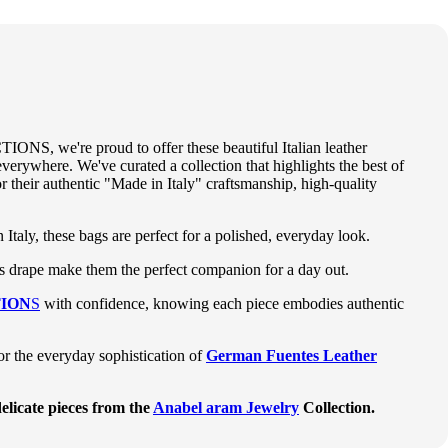
IONS, we're proud to offer these beautiful Italian leather
verywhere. We've curated a collection that highlights the best of
r their authentic "Made in Italy" craftsmanship, high-quality
 Italy, these bags are perfect for a polished, everyday look.
ess drape make them the perfect companion for a day out.
ION
S
with confidence, knowing each piece embodies authentic
 or the everyday sophistication of
German Fuentes Leather
elicate pieces from the
Anabel aram Jewelry
Collection.