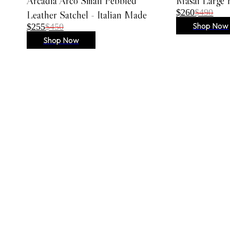
Arcadia Arco Small Pebbled
Masai Large 
Embroidered Dresses
$260
$490
Leather Satchel - Italian Made
Lace Dresses
Shop Now
$255
$450
Evening Gowns
Shop Now
Shirt Dresses