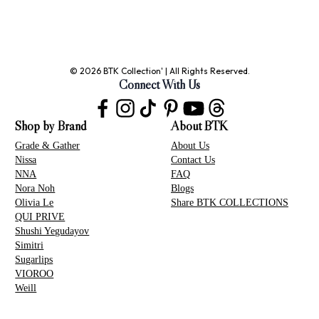
© 2026 BTK Collection' | All Rights Reserved.
Connect With Us
Shop by Brand
About BTK
Grade & Gather
About Us
Nissa
Contact Us
NNA
FAQ
Nora Noh
Blogs
Olivia Le
Share BTK COLLECTIONS
QUI PRIVE
Shushi Yegudayov
Simitri
Sugarlips
VIOROO
Weill