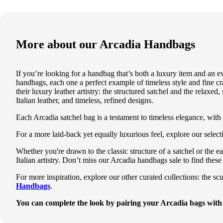
More about our
Arcadia Handbags
If you’re looking for a handbag that’s both a luxury item and an
handbags, each one a perfect example of timeless style and fine cr
their luxury leather artistry: the structured
satchel
and the relaxed,
Italian leather, and timeless, refined designs.
Each Arcadia satchel bag is a testament to timeless elegance, with a
For a more laid-back yet equally luxurious feel, explore our sele
Whether you're drawn to the classic structure of a satchel or the
Italian artistry. Don’t miss our
Arcadia handbags sale
to find these
For more inspiration, explore our other curated collections: the sc
Handbags
.
You can complete the look by pairing your
Arcadia
bags with