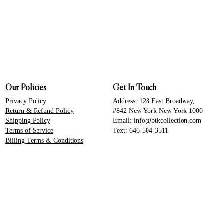
Our Policies
Get In Touch
Privacy Policy
Address: 128 East Broadway,
Return & Refund Policy
#842 New York New York 1000
Shipping Policy
Email: info@btkcollection.com
Terms of Service
Text: 646-504-3511
Billing Terms & Conditions