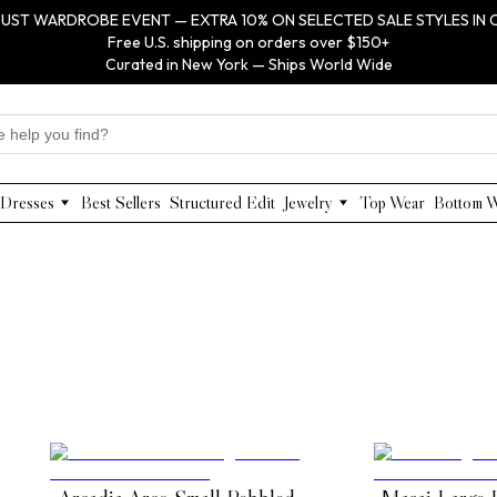
UST WARDROBE EVENT — EXTRA 10% ON SELECTED SALE STYLES IN 
Free U.S. shipping on orders over $150+
Curated in New York — Ships World Wide
Dresses
Best Sellers
Structured Edit
Jewelry
Top Wear
Bottom 
Maxi Dresses
Anabel Aram
Midi Dresses
Olivia Le
Mini Dresses
VIOROO
Work Dresses
WEILL
Structured Work Dresses
Gold Jewelry
Luxury Designer Dresses
Floral Pearl Jewelry
Designer Occasion Dresses
Classic Jewelry
Special Occasion Dresses
Evening Dresses