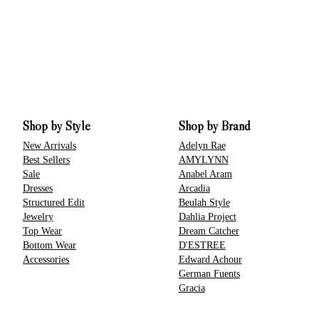
Shop by Style
Shop by Brand
New Arrivals
Adelyn Rae
Best Sellers
AMYLYNN
Sale
Anabel Aram
Dresses
Arcadia
Structured Edit
Beulah Style
Jewelry
Dahlia Project
Top Wear
Dream Catcher
Bottom Wear
D'ESTREE
Accessories
Edward Achour
German Fuents
Gracia