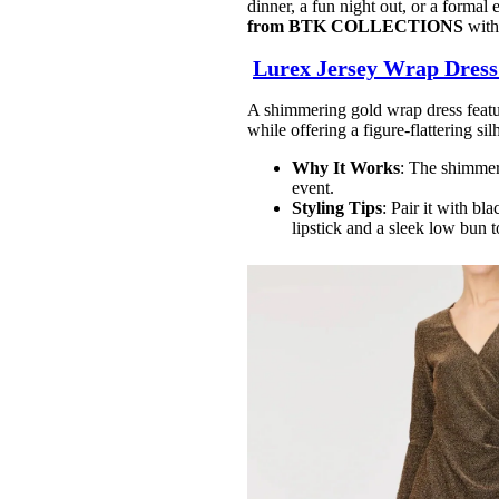
dinner, a fun night out, or a formal e
from BTK
COLLECTIONS
with 
Lurex Jersey Wrap Dres
A shimmering gold wrap dress featur
while offering a figure-flattering sil
Why It Works
: The shimmeri
event.
Styling Tips
: Pair it with bl
lipstick and a sleek low bun 