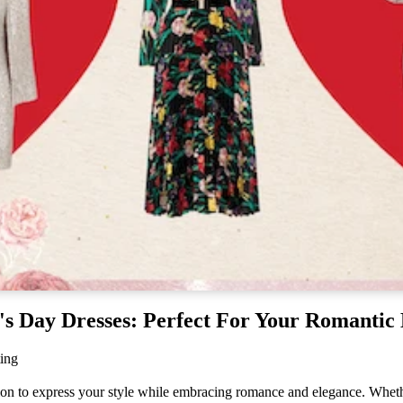
Embroidered Dresses
Lace Dresses
Evening Gowns
Shirt Dresses
's Day Dresses: Perfect For Your Romantic
ing
sion to express your style while embracing romance and elegance. Wheth