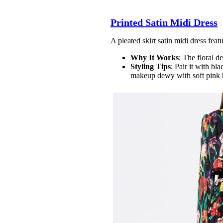
Printed Satin Midi Dress
A pleated skirt satin midi dress featu
Why It Works
: The floral d
Styling Tips
: Pair it with bl
makeup dewy with soft pink 