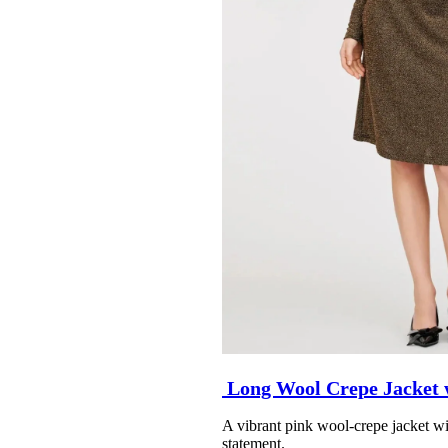
Long Wool Crepe Jacket 
A vibrant pink wool-crepe jacket wit
statement.