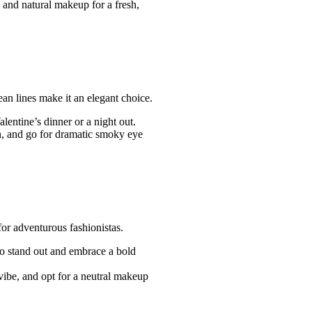
p and natural makeup for a fresh,
an lines make it an elegant choice.
entine’s dinner or a night out.
 bun, and go for dramatic smoky eye
 for adventurous fashionistas.
to stand out and embrace a bold
vibe, and opt for a neutral makeup