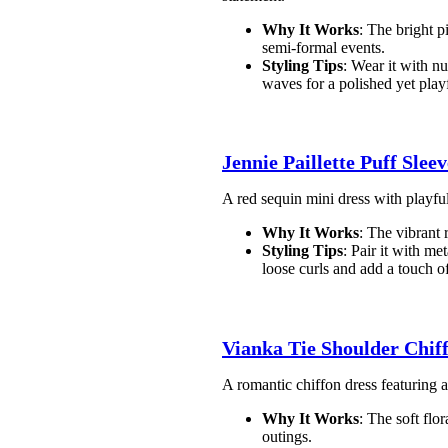
Why It Works
: The bright p
semi-formal events.
Styling Tips
: Wear it with nu
waves for a polished yet play
Jennie Paillette Puff Slee
A red sequin mini dress with playful 
Why It Works
: The vibrant 
Styling Tips
: Pair it with me
loose curls and add a touch of
Vianka Tie Shoulder Chif
A romantic chiffon dress featuring a 
Why It Works
: The soft flo
outings.