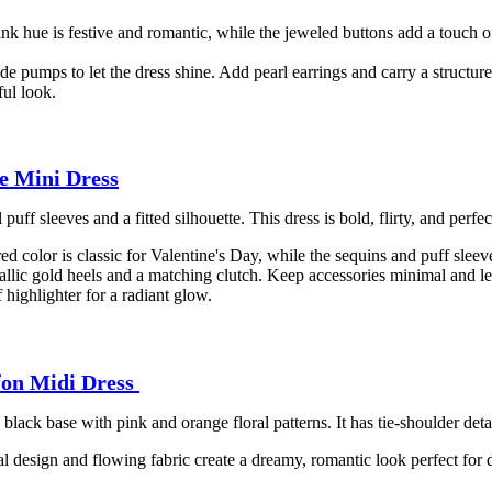
ink hue is festive and romantic, while the jeweled buttons add a touch o
de pumps to let the dress shine. Add pearl earrings and carry a structur
ful look.
ve Mini Dress
puff sleeves and a fitted silhouette. This dress is bold, flirty, and perfe
red color is classic for Valentine's Day, while the sequins and puff sleev
tallic gold heels and a matching clutch. Keep accessories minimal and let
 highlighter for a radiant glow.
fon Midi Dress
black base with pink and orange floral patterns. It has tie-shoulder deta
ral design and flowing fabric create a dreamy, romantic look perfect for