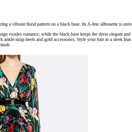
ring a vibrant floral pattern on a black base. Its A-line silhouette is unive
esign exudes romance, while the black base keeps the dress elegant and ve
ack ankle-strap heels and gold accessories. Style your hair in a sleek b
blush.