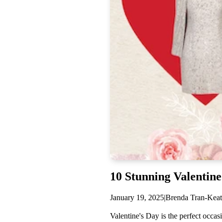
AMYLYNN
Dream Catcher
Gracia
Anabel Aram
VIOROO
Olivia Le
German Fuents
Arcadia
D'ESTREE
Simitri
Nora Noh
Weill
10 Stunning Valentine
Sugarlips
January 19, 2025
|
Brenda Tran-Keat
Valentine's Day is the perfect occa