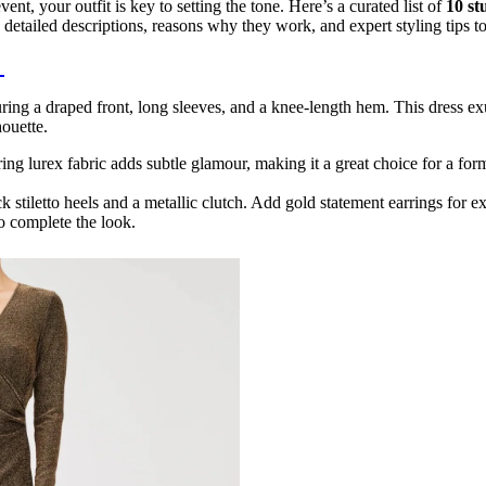
vent, your outfit is key to setting the tone. Here’s a curated list of
10 st
detailed descriptions, reasons why they work, and expert styling tips t
s
ing a draped front, long sleeves, and a knee-length hem. This dress ex
houette.
ng lurex fabric adds subtle glamour, making it a great choice for a form
ack stiletto heels and a metallic clutch. Add gold statement earrings for ex
to complete the look.