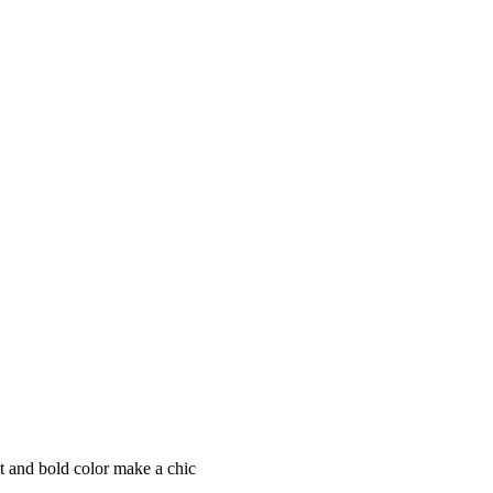
it and bold color make a chic