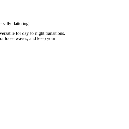
rsally flattering.
rsatile for day-to-night transitions.
un or loose waves, and keep your