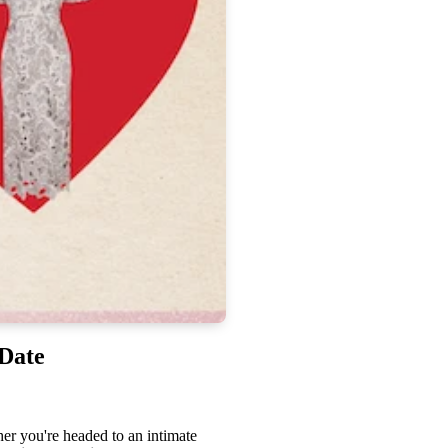
 Date
er you're headed to an intimate