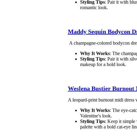
Styling Tips
: Pair it with bl
romantic look.
Maddy Sequin Bodycon D
A champagne-colored bodycon dress w
Why It Works
: The champag
Styling Tips
: Pair it with si
makeup for a bold look.
Weslena Bustier Burnout
A leopard-print burnout midi dress wi
Why It Works
: The eye-catc
Valentine's look.
Styling Tips
: Keep it simple
palette with a bold cat-eye lin