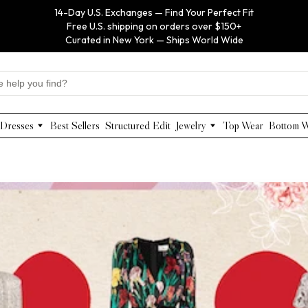
14-Day U.S. Exchanges — Find Your Perfect Fit
Free U.S. shipping on orders over $150+
Curated in New York — Ships World Wide
Dresses
Best Sellers
Structured Edit
Jewelry
Top Wear
Bottom 
Maxi Dresses
Anabel Aram
Midi Dresses
Olivia Le
Mini Dresses
VIOROO
Work Dresses
WEILL
Structured Work Dresses
Gold Jewelry
Luxury Designer Dresses
Floral Pearl Jewelry
Designer Occasion Dresses
Classic Jewelry
Special Occasion Dresses
Evening Dresses