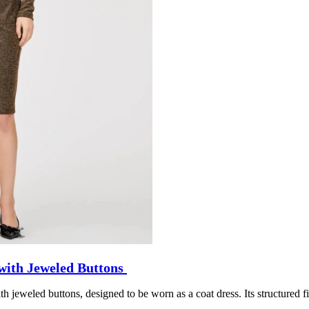
with Jeweled Buttons
h jeweled buttons, designed to be worn as a coat dress. Its structured f