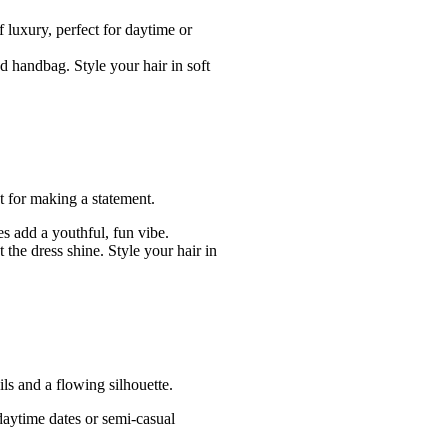
f luxury, perfect for daytime or
ed handbag. Style your hair in soft
ct for making a statement.
es add a youthful, fun vibe.
 the dress shine. Style your hair in
ils and a flowing silhouette.
 daytime dates or semi-casual