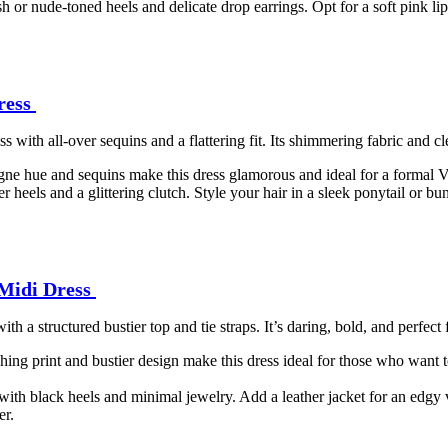
ush or nude-toned heels and delicate drop earrings. Opt for a soft pink li
ress
ith all-over sequins and a flattering fit. Its shimmering fabric and cle
ne hue and sequins make this dress glamorous and ideal for a formal Val
lver heels and a glittering clutch. Style your hair in a sleek ponytail or
 Midi Dress
th a structured bustier top and tie straps. It’s daring, bold, and perfect
hing print and bustier design make this dress ideal for those who want 
 with black heels and minimal jewelry. Add a leather jacket for an edgy 
er.