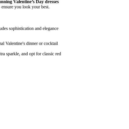
unning Valentine’s Day dresses
o ensure you look your best.
udes sophistication and elegance
al Valentine's dinner or cocktail
tra sparkle, and opt for classic red