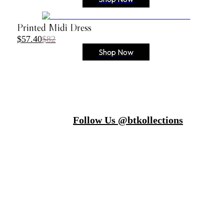
Printed Midi Dress
$57.40
$82
Shop Now
Follow Us @btkollections