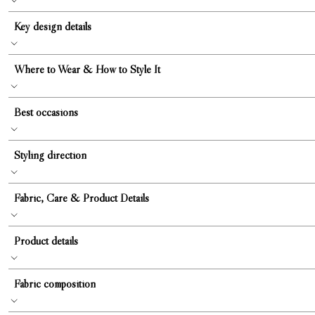
Key design details
Where to Wear & How to Style It
Best occasions
Styling direction
Fabric, Care & Product Details
Product details
Fabric composition