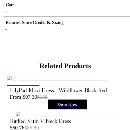
Care
Returns, Store Credit, & Sizing
Related Products
LilyPad Maxi Dress - Wildflower Black Red
From $97.30
$139
Shop Now
Ruffled Satin V-Neck Dress
$60.76
$86.80