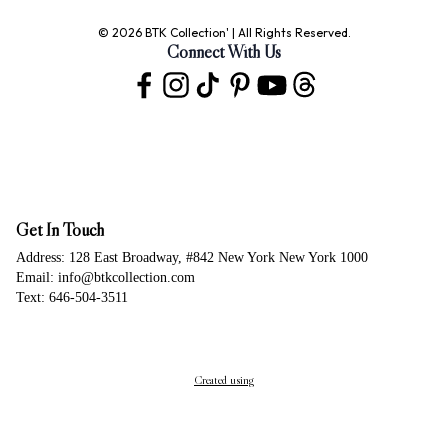
© 2026 BTK Collection' | All Rights Reserved.
Connect With Us
Get In Touch
Address: 128 East Broadway, #842 New York New York 1000
Email: info@btkcollection.com
Text: 646-504-3511
Created using