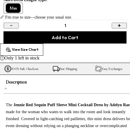
Mini
📏 Fits true to size—choose your usual size.
1
Add to Cart
View Size Chart
Only
1
left in stock
100% Safe Checkout
Fast Shipping
Easy Exchanges
Description
The
Jennie Red Sequin Puff Sleeve Mini Cocktail Dress by Adelyn Rae
made for the woman who wants to walk into the room and look instantly
finished. Covered in light-catching red paillettes, this mini dress delivers b
event dressing without relying on a plunging neckline or overcomplicated