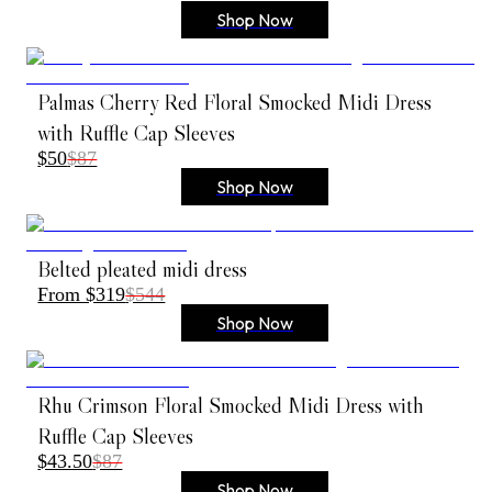
Shop Now
Palmas Cherry Red Floral Smocked Midi Dress
with Ruffle Cap Sleeves
$50
$87
Shop Now
Belted pleated midi dress
From $319
$544
Shop Now
Rhu Crimson Floral Smocked Midi Dress with
Ruffle Cap Sleeves
$43.50
$87
Shop Now