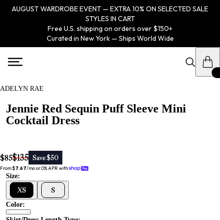
AUGUST WARDROBE EVENT — EXTRA 10% ON SELECTED SALE
STYLES IN CART
Free U.S. shipping on orders over $150+
Curated in New York — Ships World Wide
ADELYN RAE
Jennie Red Sequin Puff Sleeve Mini
Cocktail Dress
$135
$85
Save $50
From 
$7.67
/mo or 0% APR with 
Size:
XS
S
Color:
Skirt/dress Length Type: