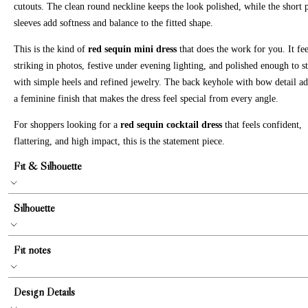
cutouts. The clean round neckline keeps the look polished, while the short 
sleeves add softness and balance to the fitted shape.
This is the kind of
red sequin mini dress
that does the work for you. It fee
striking in photos, festive under evening lighting, and polished enough to s
with simple heels and refined jewelry. The back keyhole with bow detail a
a feminine finish that makes the dress feel special from every angle.
For shoppers looking for a
red sequin cocktail dress
that feels confident,
flattering, and high impact, this is the statement piece.
Fit & Silhouette
Silhouette
Fit notes
Design Details