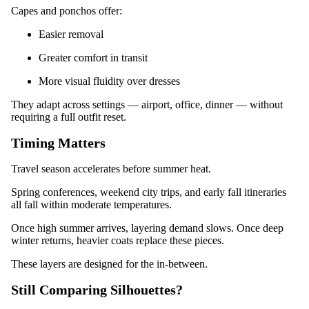
Capes and ponchos offer:
Easier removal
Greater comfort in transit
More visual fluidity over dresses
They adapt across settings — airport, office, dinner — without
requiring a full outfit reset.
Timing Matters
Travel season accelerates before summer heat.
Spring conferences, weekend city trips, and early fall itineraries
all fall within moderate temperatures.
Once high summer arrives, layering demand slows. Once deep
winter returns, heavier coats replace these pieces.
These layers are designed for the in-between.
Still Comparing Silhouettes?