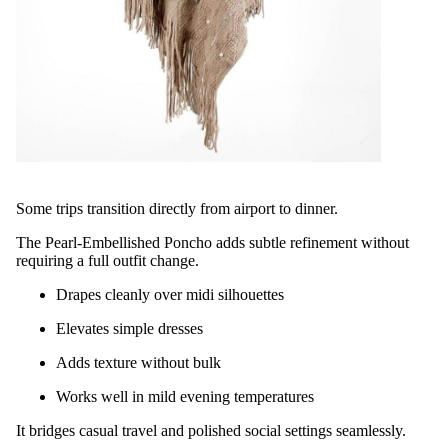
Some trips transition directly from airport to dinner.
The Pearl-Embellished Poncho adds subtle refinement without
requiring a full outfit change.
Drapes cleanly over midi silhouettes
Elevates simple dresses
Adds texture without bulk
Works well in mild evening temperatures
It bridges casual travel and polished social settings seamlessly.