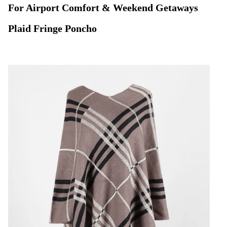
For Airport Comfort & Weekend Getaways
Plaid Fringe Poncho