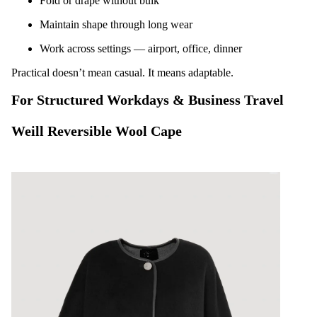
Fold or drape without bulk
Maintain shape through long wear
Work across settings — airport, office, dinner
Practical doesn’t mean casual. It means adaptable.
For Structured Workdays & Business Travel
Weill Reversible Wool Cape