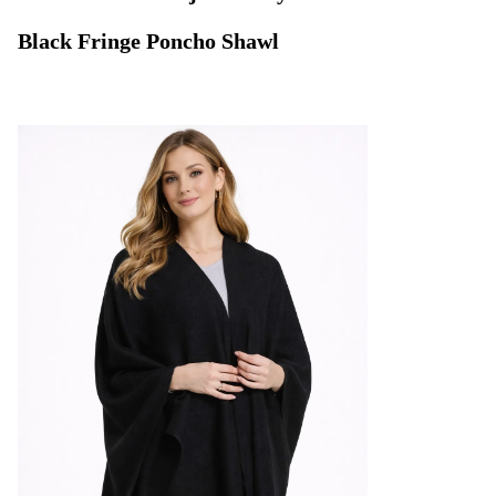
Black Fringe Poncho Shawl