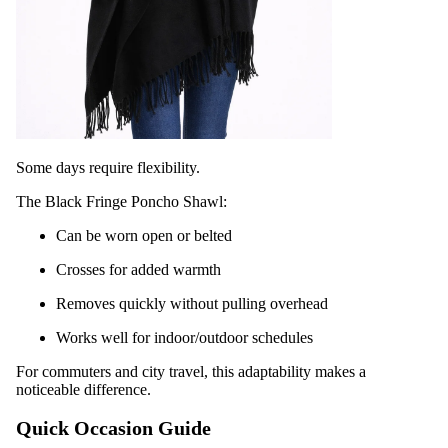
Some days require flexibility.
The Black Fringe Poncho Shawl:
Can be worn open or belted
Crosses for added warmth
Removes quickly without pulling overhead
Works well for indoor/outdoor schedules
For commuters and city travel, this adaptability makes a
noticeable difference.
Quick Occasion Guide