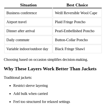
Situation
Best Choice
Business conference
Weill Reversible Wool Cape
Airport travel
Plaid Fringe Poncho
Dinner after arrival
Pearl-Embellished Poncho
Daily commute
Button-Collar Poncho
Variable indoor/outdoor day
Black Fringe Shawl
Choosing based on occasion simplifies decision-making.
Why These Layers Work Better Than Jackets
Traditional jackets:
Restrict sleeve layering
Add bulk when carried
Feel too structured for relaxed settings