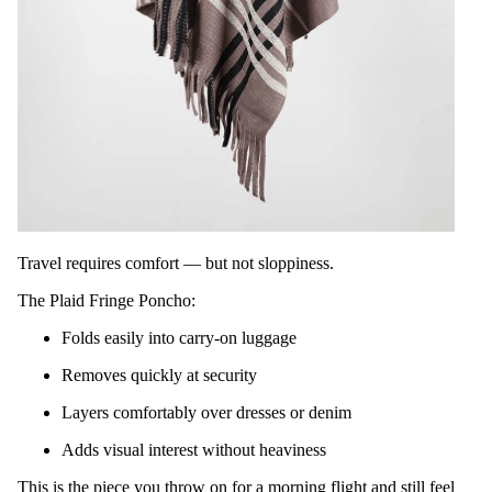
Travel requires comfort — but not sloppiness.
The Plaid Fringe Poncho:
Folds easily into carry-on luggage
Removes quickly at security
Layers comfortably over dresses or denim
Adds visual interest without heaviness
This is the piece you throw on for a morning flight and still feel