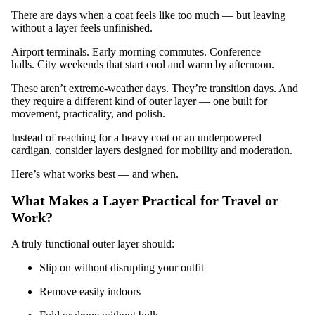
There are days when a coat feels like too much — but leaving
without a layer feels unfinished.
Airport terminals. Early morning commutes. Conference
halls. City weekends that start cool and warm by afternoon.
These aren’t extreme-weather days. They’re transition days. And
they require a different kind of outer layer — one built for
movement, practicality, and polish.
Instead of reaching for a heavy coat or an underpowered
cardigan, consider layers designed for mobility and moderation.
Here’s what works best — and when.
What Makes a Layer Practical for Travel or
Work?
A truly functional outer layer should:
Slip on without disrupting your outfit
Remove easily indoors