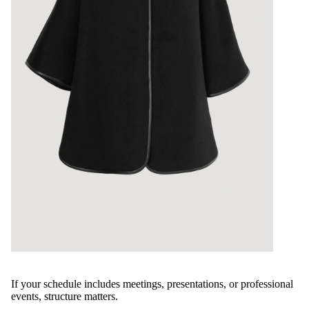
If your schedule includes meetings, presentations, or professional
events, structure matters.