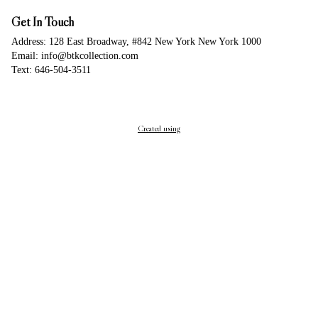
Get In Touch
Address: 128 East Broadway, #842 New York New York 1000
Email: info@btkcollection.com
Text: 646-504-3511
Created using