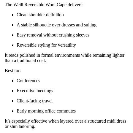
The Weill Reversible Wool Cape delivers:
Clean shoulder definition
A stable silhouette over dresses and suiting
Easy removal without crushing sleeves
Reversible styling for versatility
It reads polished in formal environments while remaining lighter
than a traditional coat.
Best for:
Conferences
Executive meetings
Client-facing travel
Early morning office commutes
It’s especially effective when layered over a structured midi dress
or slim tailoring.