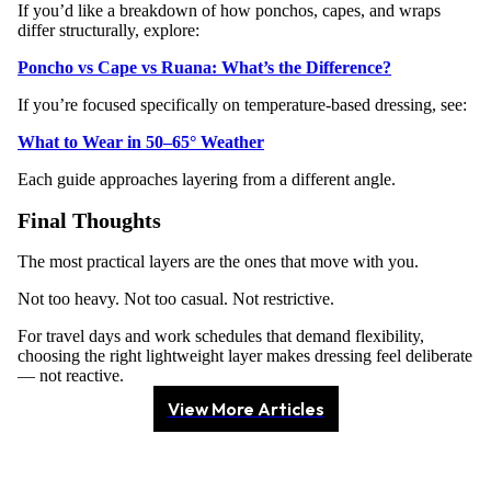
If you’d like a breakdown of how ponchos, capes, and wraps
differ structurally, explore:
Poncho vs Cape vs Ruana: What’s the Difference?
If you’re focused specifically on temperature-based dressing, see:
What to Wear in 50–65° Weather
Each guide approaches layering from a different angle.
Final Thoughts
The most practical layers are the ones that move with you.
Not too heavy. Not too casual. Not restrictive.
For travel days and work schedules that demand flexibility,
choosing the right lightweight layer makes dressing feel deliberate
— not reactive.
View More Articles