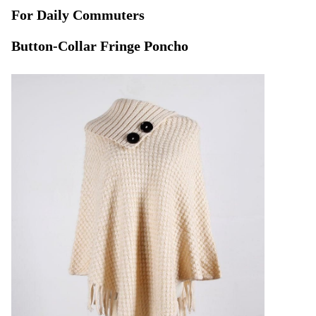
For Daily Commuters
Button-Collar Fringe Poncho