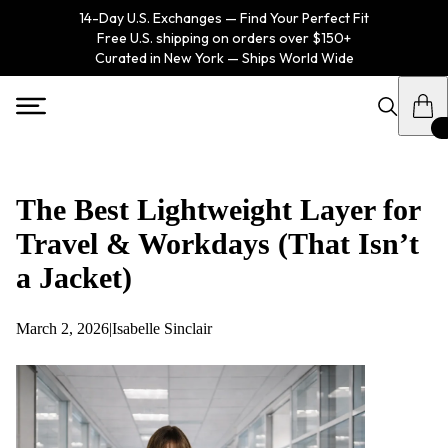
14-Day U.S. Exchanges — Find Your Perfect Fit
Free U.S. shipping on orders over $150+
Curated in New York — Ships World Wide
The Best Lightweight Layer for
Travel & Workdays (That Isn’t
a Jacket)
March 2, 2026
|
Isabelle Sinclair