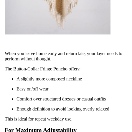
When you leave home early and return late, your layer needs to
perform without thought.
The Button-Collar Fringe Poncho offers:
A slightly more composed neckline
Easy on/off wear
Comfort over structured dresses or casual outfits
Enough definition to avoid looking overly relaxed
This is ideal for repeat weekday use.
For Maximum Adjustability