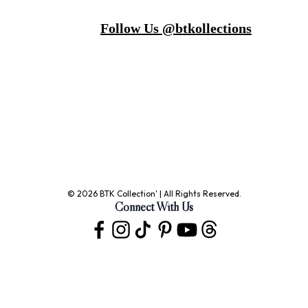
Follow Us @btkollections
© 2026 BTK Collection' | All Rights Reserved.
Connect With Us