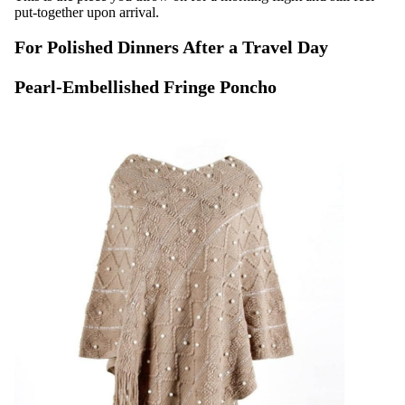
put-together upon arrival.
For Polished Dinners After a Travel Day
Pearl-Embellished Fringe Poncho