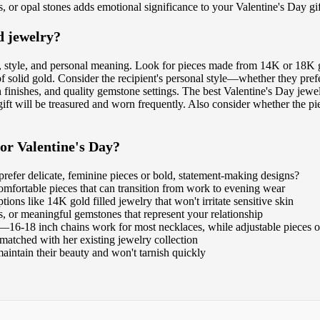
, or opal stones adds emotional significance to your Valentine's Day gif
d jewelry?
y, style, and personal meaning. Look for pieces made from 14K or 18K go
 solid gold. Consider the recipient's personal style—whether they prefe
th finishes, and quality gemstone settings. The best Valentine's Day jew
t will be treasured and worn frequently. Also consider whether the piec
for Valentine's Day?
refer delicate, feminine pieces or bold, statement-making designs?
 comfortable pieces that can transition from work to evening wear
ions like 14K gold filled jewelry that won't irritate sensitive skin
s, or meaningful gemstones that represent your relationship
s—16-18 inch chains work for most necklaces, while adjustable pieces off
 matched with her existing jewelry collection
aintain their beauty and won't tarnish quickly