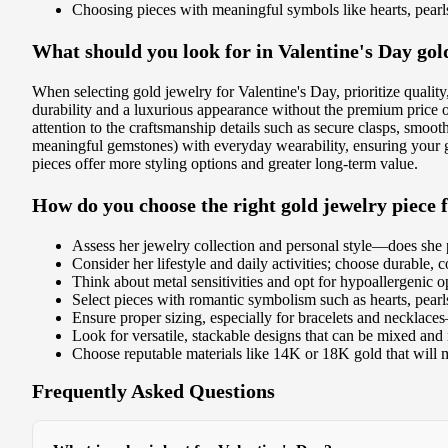
Choosing pieces with meaningful symbols like hearts, pearls
What should you look for in Valentine's Day gol
When selecting gold jewelry for Valentine's Day, prioritize qualit
durability and a luxurious appearance without the premium price of
attention to the craftsmanship details such as secure clasps, smoo
meaningful gemstones) with everyday wearability, ensuring your gif
pieces offer more styling options and greater long-term value.
How do you choose the right gold jewelry piece 
Assess her jewelry collection and personal style—does she p
Consider her lifestyle and daily activities; choose durable,
Think about metal sensitivities and opt for hypoallergenic opt
Select pieces with romantic symbolism such as hearts, pearl
Ensure proper sizing, especially for bracelets and necklace
Look for versatile, stackable designs that can be mixed and
Choose reputable materials like 14K or 18K gold that will m
Frequently Asked Questions