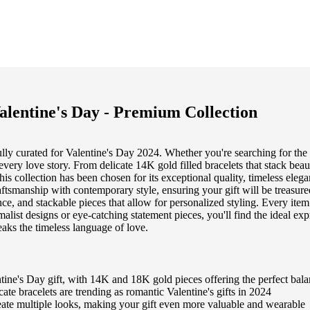
alentine's Day - Premium Collection
fully curated for Valentine's Day 2024. Whether you're searching for the
every love story. From delicate 14K gold filled bracelets that stack bea
this collection has been chosen for its exceptional quality, timeless el
raftsmanship with contemporary style, ensuring your gift will be treasur
gance, and stackable pieces that allow for personalized styling. Every i
alist designs or eye-catching statement pieces, you'll find the ideal exp
aks the timeless language of love.
ine's Day gift, with 14K and 18K gold pieces offering the perfect balan
ate bracelets are trending as romantic Valentine's gifts in 2024
reate multiple looks, making your gift even more valuable and wearable