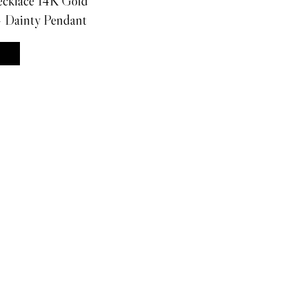
ecklace 14K Gold
- Dainty Pendant