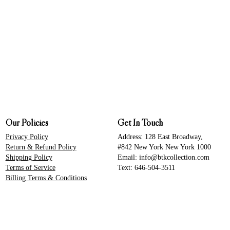
Our Policies
Get In Touch
Privacy Policy
Address: 128 East Broadway,
Return & Refund Policy
#842 New York New York 1000
Shipping Policy
Email: info@btkcollection.com
Terms of Service
Text: 646-504-3511
Billing Terms & Conditions