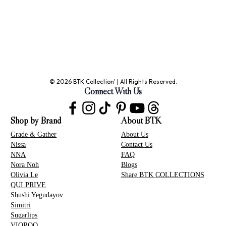
© 2026 BTK Collection' | All Rights Reserved.
Connect With Us
Shop by Brand
About BTK
Grade & Gather
About Us
Nissa
Contact Us
NNA
FAQ
Nora Noh
Blogs
Olivia Le
Share BTK COLLECTIONS
QUI PRIVE
Shushi Yegudayov
Simitri
Sugarlips
VIOROO