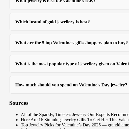
What jewelry is best for Valentine's Day?
Which brand of gold jewellery is best?
What are the 5 top Valentine's gifts shoppers plan to buy?
What is the most popular type of jewellery given on Valen
How much should you spend on Valentine's Day jewelry?
Sources
All of the Sparkly, Timeless Jewelry Our Experts Reco
Here Are 16 Stunning Jewelry Gifts To Get Her This Valen
Top Jewelry Picks for Valentine’s Day 2025 — granddiam