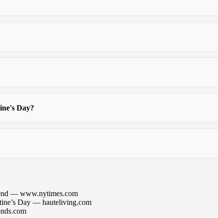
tine's Day?
mmend — www.nytimes.com
tine’s Day — hauteliving.com
onds.com