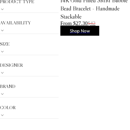
14K Gold Filled 3MM Bubble
PRODUCT TYPE
AMYLYNN
Bead Bracelet - Handmade
Dream Catcher
Stackable
Gracia
AVAILABILITY
From $27.30
$42
Anabel Aram
Shop Now
VIOROO
SIZE
Olivia Le
German Fuents
Arcadia
DESIGNER
D'ESTREE
Simitri
BRAND
Nora Noh
Weill
COLOR
Sugarlips