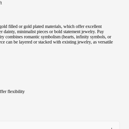
t
ld filled or gold plated materials, which offer excellent
r dainty, minimalist pieces or bold statement jewelry. Pay
elry combines romantic symbolism (hearts, infinity symbols, or
e can be layered or stacked with existing jewelry, as versatile
er flexibility