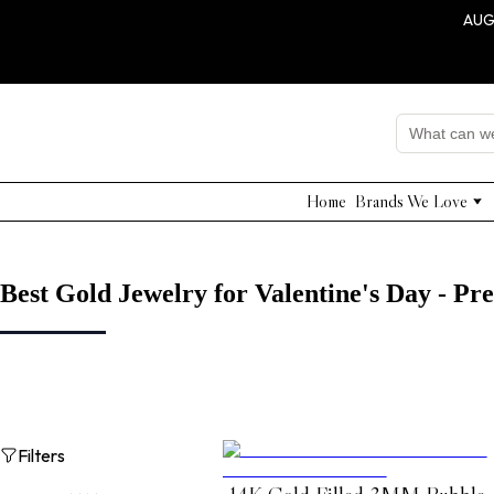
AUG
Home
Brands We Love
Edward Achour
Nissa
Adelyn Rae
Best Gold Jewelry for Valentine's Day - P
Grade & Gather
Shushi Yegudayov
QUI PRIVE
NNA
Dahlia Project
Filters
Beulah Style