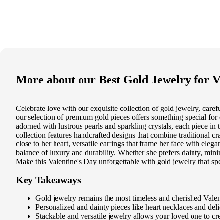
More about our
Best Gold Jewelry for V
Celebrate love with our exquisite collection of gold jewelry, care
our selection of premium gold pieces offers something special for 
adorned with lustrous pearls and sparkling crystals, each piece in 
collection features handcrafted designs that combine traditional c
close to her heart, versatile earrings that frame her face with ele
balance of luxury and durability. Whether she prefers dainty, minim
Make this Valentine's Day unforgettable with gold jewelry that spe
Key Takeaways
Gold jewelry remains the most timeless and cherished Valent
Personalized and dainty pieces like heart necklaces and delic
Stackable and versatile jewelry allows your loved one to c