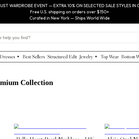
UST WARDROBE EVENT — EXTRA 10% ON SELECTED SALE STYLES IN 
Free U.S. shipping on orders over $150+
Curated in New York — Ships World Wide
Dresses
Best Sellers
Structured Edit
Jewelry
Top Wear
Bottom 
Maxi Dresses
Anabel Aram
Midi Dresses
Olivia Le
Mini Dresses
VIOROO
remium Collection
Work Dresses
WEILL
Structured Work Dresses
Gold Jewelry
Luxury Designer Dresses
Floral Pearl Jewelry
Designer Occasion Dresses
Classic Jewelry
Special Occasion Dresses
Evening Dresses