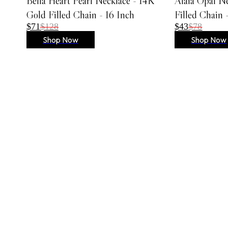
Bella Heart Pearl Necklace - 14K
Alaia Opal N
Embroidered Dresses
Gold Filled Chain - 16 Inch
Filled Chain 
Lace Dresses
$71
$128
$43
$78
Evening Gowns
Shop Now
Shop Now
Shirt Dresses