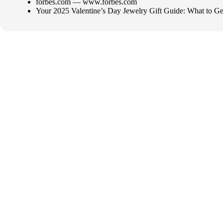
forbes.com — www.forbes.com
Your 2025 Valentine’s Day Jewelry Gift Guide: What to G