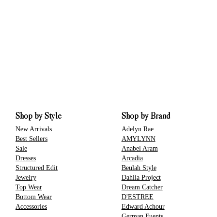
Shop by Style
Shop by Brand
New Arrivals
Adelyn Rae
Best Sellers
AMYLYNN
Sale
Anabel Aram
Dresses
Arcadia
Structured Edit
Beulah Style
Jewelry
Dahlia Project
Top Wear
Dream Catcher
Bottom Wear
D'ESTREE
Accessories
Edward Achour
German Fuents