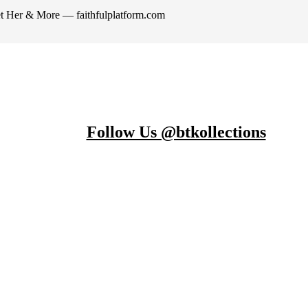
et Her & More — faithfulplatform.com
Follow Us @btkollections