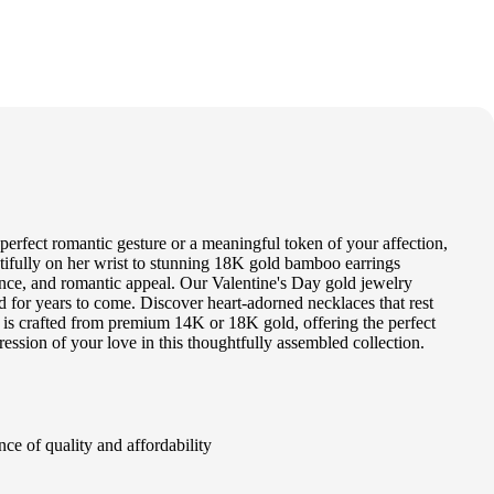
 perfect romantic gesture or a meaningful token of your affection,
utifully on her wrist to stunning 18K gold bamboo earrings
egance, and romantic appeal. Our Valentine's Day gold jewelry
ed for years to come. Discover heart-adorned necklaces that rest
tem is crafted from premium 14K or 18K gold, offering the perfect
ression of your love in this thoughtfully assembled collection.
ce of quality and affordability