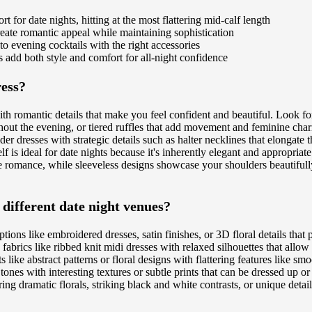
 for date nights, hitting at the most flattering mid-calf length
create romantic appeal while maintaining sophistication
 to evening cocktails with the right accessories
ts add both style and comfort for all-night confidence
ress?
with romantic details that make you feel confident and beautiful. Look f
out the evening, or tiered ruffles that add movement and feminine charm
er dresses with strategic details such as halter necklines that elongate t
lf is ideal for date nights because it's inherently elegant and appropria
e romance, while sleeveless designs showcase your shoulders beautifully.
 different date night venues?
ptions like embroidered dresses, satin finishes, or 3D floral details th
abrics like ribbed knit midi dresses with relaxed silhouettes that all
 like abstract patterns or floral designs with flattering features like sm
ral tones with interesting textures or subtle prints that can be dressed up 
g dramatic florals, striking black and white contrasts, or unique details 