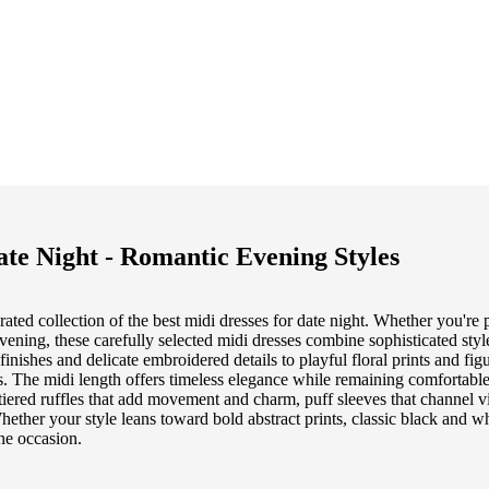
ate Night - Romantic Evening Styles
ted collection of the best midi dresses for date night. Whether you're p
evening, these carefully selected midi dresses combine sophisticated styl
nishes and delicate embroidered details to playful floral prints and figu
ts. The midi length offers timeless elegance while remaining comfortab
 tiered ruffles that add movement and charm, puff sleeves that channel v
 Whether your style leans toward bold abstract prints, classic black and whi
the occasion.