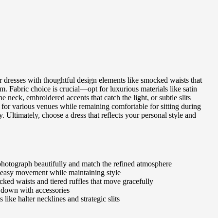
or dresses with thoughtful design elements like smocked waists that
. Fabric choice is crucial—opt for luxurious materials like satin
he neck, embroidered accents that catch the light, or subtle slits
te for various venues while remaining comfortable for sitting during
 Ultimately, choose a dress that reflects your personal style and
at photograph beautifully and match the refined atmosphere
ow easy movement while maintaining style
ocked waists and tiered ruffles that move gracefully
or down with accessories
like halter necklines and strategic slits