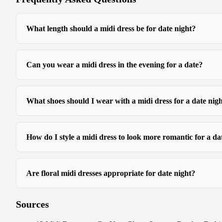
What length should a midi dress be for date night?
Can you wear a midi dress in the evening for a date?
What shoes should I wear with a midi dress for a date nig
How do I style a midi dress to look more romantic for a da
Are floral midi dresses appropriate for date night?
Sources