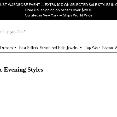
UST WARDROBE EVENT — EXTRA 10% ON SELECTED SALE STYLES IN 
Free U.S. shipping on orders over $150+
Curated in New York — Ships World Wide
Dresses
Best Sellers
Structured Edit
Jewelry
Top Wear
Bottom 
Maxi Dresses
Anabel Aram
Midi Dresses
Olivia Le
Mini Dresses
VIOROO
c Evening Styles
Work Dresses
WEILL
Structured Work Dresses
Gold Jewelry
Luxury Designer Dresses
Floral Pearl Jewelry
Designer Occasion Dresses
Classic Jewelry
Special Occasion Dresses
Evening Dresses