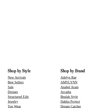
Shop by Style
Shop by Brand
New Arrivals
Adelyn Rae
Best Sellers
AMYLYNN
Sale
Anabel Aram
Dresses
Arcadia
Structured Edit
Beulah Style
Jewelry
Dahlia Project
Top Wear
Dream Catcher