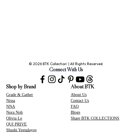
© 2026 BTK Collection' | All Rights Reserved.
Connect With Us
Shop by Brand
About BTK
Grade & Gather
About Us
Nissa
Contact Us
NNA
FAQ
Nora Noh
Blogs
Olivia Le
Share BTK COLLECTIONS
QUI PRIVE
Shushi Yegudayov