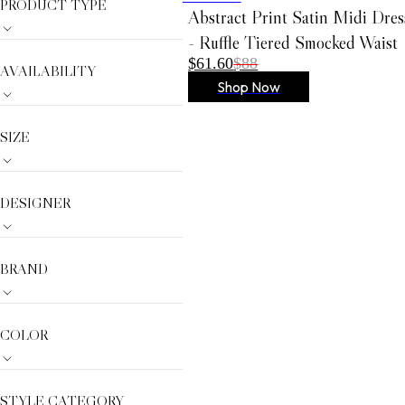
PRODUCT TYPE
AMYLYNN
Abstract Print Satin Midi Dres
Dream Catcher
- Ruffle Tiered Smocked Waist
$61.60
$88
Gracia
AVAILABILITY
Shop Now
Anabel Aram
VIOROO
SIZE
Olivia Le
German Fuents
Arcadia
DESIGNER
D'ESTREE
Simitri
BRAND
Nora Noh
Weill
COLOR
Sugarlips
STYLE CATEGORY