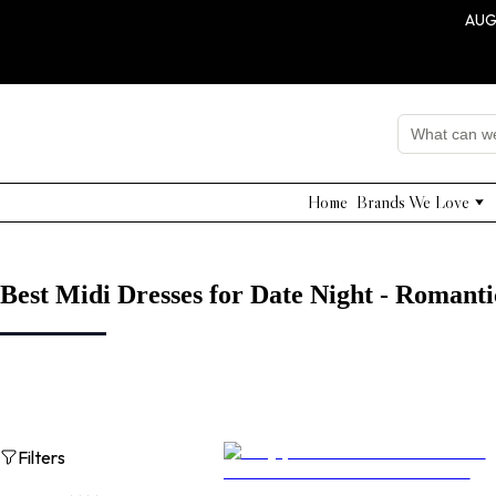
AUG
Home
Brands We Love
Edward Achour
Nissa
Adelyn Rae
Best Midi Dresses for Date Night - Romanti
Grade & Gather
Shushi Yegudayov
QUI PRIVE
NNA
Dahlia Project
Filters
Beulah Style