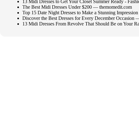
13 Midi Dresses to Get Your Closet Summer Ready - Fash
The Best Midi Dresses Under $200 — themomedit.com
Top 15 Date Night Dresses to Make a Stunning Impressio
Discover the Best Dresses for Every December Occasio
13 Midi Dresses From Revolve That Should Be on Your R