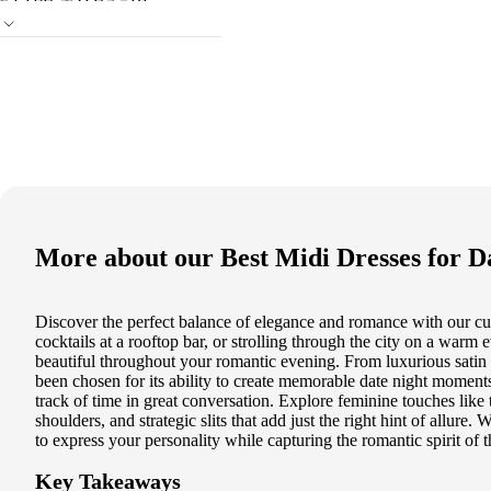
More about our
Best Midi Dresses for D
Discover the perfect balance of elegance and romance with our cura
cocktails at a rooftop bar, or strolling through the city on a warm 
beautiful throughout your romantic evening. From luxurious satin fi
been chosen for its ability to create memorable date night momen
track of time in great conversation. Explore feminine touches like
shoulders, and strategic slits that add just the right hint of allure.
to express your personality while capturing the romantic spirit of 
Key Takeaways