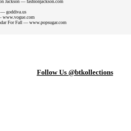
ion Jackson — fashionjackson.com
n — goddiva.us
n — www.vogue.com
adar For Fall — www.popsugar.com
Follow Us @btkollections