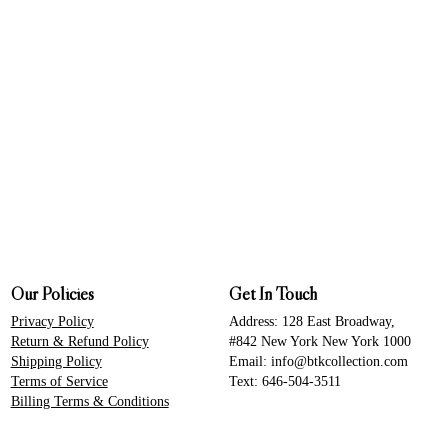
Our Policies
Get In Touch
Privacy Policy
Address: 128 East Broadway,
Return & Refund Policy
#842 New York New York 1000
Shipping Policy
Email: info@btkcollection.com
Terms of Service
Text: 646-504-3511
Billing Terms & Conditions