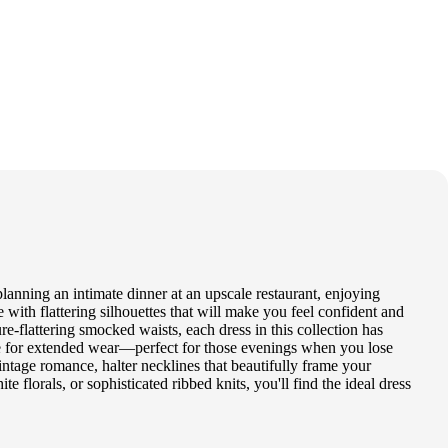
lanning an intimate dinner at an upscale restaurant, enjoying
e with flattering silhouettes that will make you feel confident and
re-flattering smocked waists, each dress in this collection has
le for extended wear—perfect for those evenings when you lose
intage romance, halter necklines that beautifully frame your
te florals, or sophisticated ribbed knits, you'll find the ideal dress