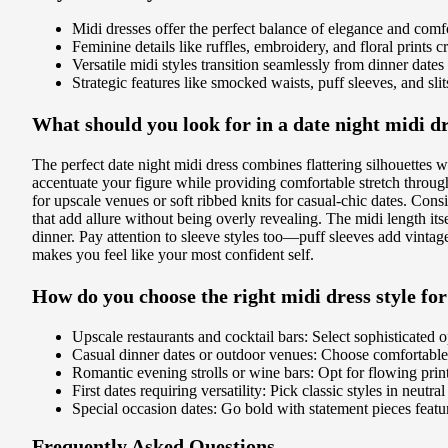
Midi dresses offer the perfect balance of elegance and comfort
Feminine details like ruffles, embroidery, and floral prints 
Versatile midi styles transition seamlessly from dinner dates
Strategic features like smocked waists, puff sleeves, and sli
What should you look for in a date night midi d
The perfect date night midi dress combines flattering silhouettes 
accentuate your figure while providing comfortable stretch through
for upscale venues or soft ribbed knits for casual-chic dates. Consid
that add allure without being overly revealing. The midi length itse
dinner. Pay attention to sleeve styles too—puff sleeves add vintag
makes you feel like your most confident self.
How do you choose the right midi dress style for
Upscale restaurants and cocktail bars: Select sophisticated o
Casual dinner dates or outdoor venues: Choose comfortable f
Romantic evening strolls or wine bars: Opt for flowing prints
First dates requiring versatility: Pick classic styles in neut
Special occasion dates: Go bold with statement pieces featurin
Frequently Asked Questions