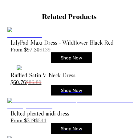
Related Products
LilyPad Maxi Dress - Wildflower Black Red
From $97.30
$139
Shop Now
Ruffled Satin V-Neck Dress
$60.76
$86.80
Shop Now
Belted pleated midi dress
From $319
$544
Shop Now