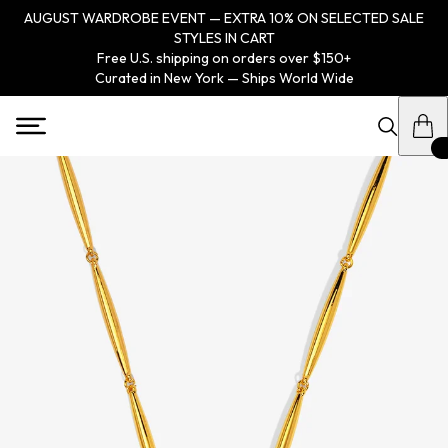
AUGUST WARDROBE EVENT — EXTRA 10% ON SELECTED SALE
STYLES IN CART
Free U.S. shipping on orders over $150+
Curated in New York — Ships World Wide