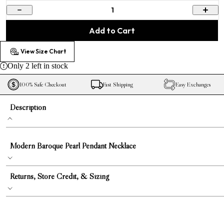
1
Add to Cart
View Size Chart
Only
2
left in stock
100% Safe Checkout
Fast Shipping
Easy Exchanges
Description
Modern Baroque Pearl Pendant Necklace
Returns, Store Credit, & Sizing