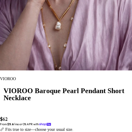
VIOROO
VIOROO Baroque Pearl Pendant Short
Necklace
$62
From 
$5.6
/mo or 0% APR with 
📏 Fits true to size—choose your usual size.