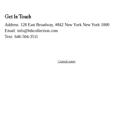
Get In Touch
Address: 128 East Broadway, #842 New York New York 1000
Email: info@btkcollection.com
Text: 646-504-3511
Created using