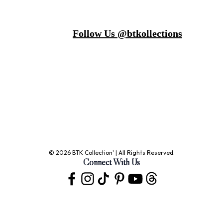
Follow Us @btkollections
© 2026 BTK Collection' | All Rights Reserved.
Connect With Us