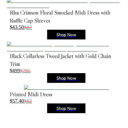
Rhu Crimson Floral Smocked Midi Dress with
Ruffle Cap Sleeves
$43.50
$87
Shop Now
Black Collarless Tweed Jacket with Gold Chain
Trim
$499
$795
Shop Now
Printed Midi Dress
$57.40
$82
Shop Now