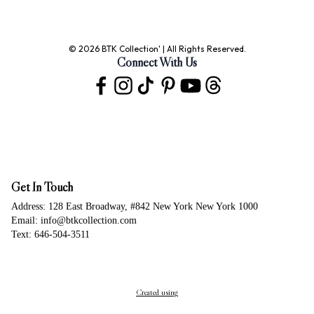
© 2026 BTK Collection' | All Rights Reserved.
Connect With Us
Get In Touch
Address: 128 East Broadway, #842 New York New York 1000
Email: info@btkcollection.com
Text: 646-504-3511
Created using