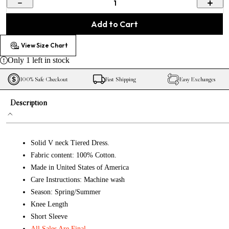
1
Add to Cart
View Size Chart
Only
1
left in stock
100% Safe Checkout
Fast Shipping
Easy Exchanges
Description
Solid V neck Tiered Dress.
Fabric content: 100% Cotton.
Made in United States of America
Care Instructions: Machine wash
Season: Spring/Summer
Knee Length
Short Sleeve
All Sales Are Final