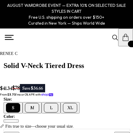
AUGUST WARDROBE EVENT — EXTRA 10% ON SELECTED SALE
STYLES IN CART
Free U.S. shipping on orders over $150+
Curated in New York — Ships World Wide
RENEE C
Solid V-Neck Tiered Dress
$78
$41.34
Save $36.66
From 
$3.73
/mo or 0% APR with 
Size:
S
M
L
XL
Color:
📏 Fits true to size—choose your usual size.