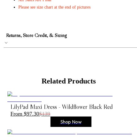
Please see size chart at the end of pictures
Returns, Store Credit, & Sizing
Related Products
LilyPad Maxi Dress - Wildflower Black Red
From $97.30
$139
Shop Now