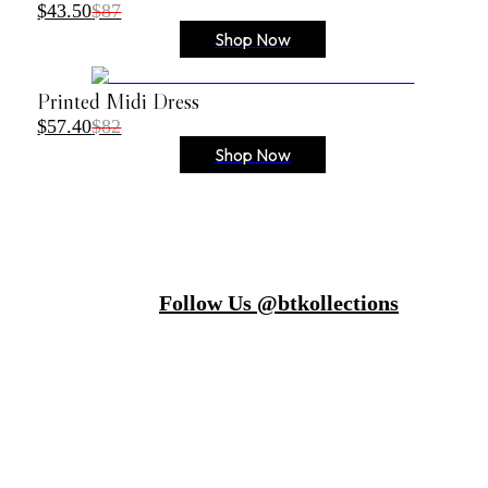
$43.50
$87
Shop Now
Printed Midi Dress
$57.40
$82
Shop Now
Follow Us @btkollections