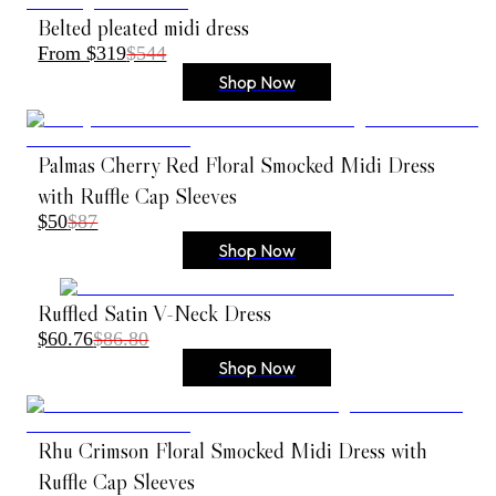
Belted pleated midi dress
From $319
$544
Shop Now
Palmas Cherry Red Floral Smocked Midi Dress
with Ruffle Cap Sleeves
$50
$87
Shop Now
Ruffled Satin V-Neck Dress
$60.76
$86.80
Shop Now
Rhu Crimson Floral Smocked Midi Dress with
Ruffle Cap Sleeves