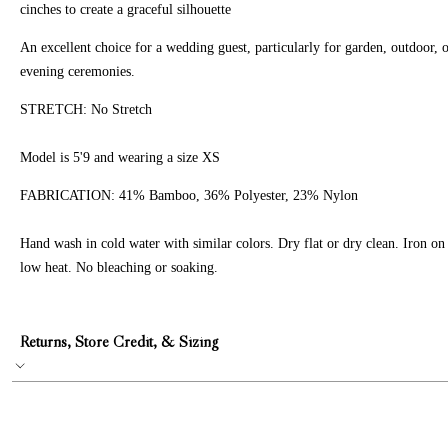
cinches to create a graceful silhouette
An excellent choice for a wedding guest, particularly for garden, outdoor, 
evening ceremonies.
STRETCH: No Stretch
Model is 5'9 and wearing a size XS
FABRICATION:
41% Bamboo, 36% Polyester, 23% Nylon
Hand wash in cold water with similar colors. Dry flat or dry clean. Iron on
low heat. No bleaching or soaking.
Returns, Store Credit, & Sizing