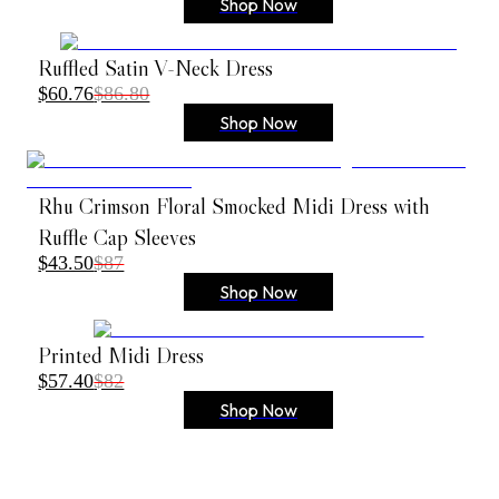
Shop Now
Ruffled Satin V-Neck Dress
$60.76
$86.80
Shop Now
Rhu Crimson Floral Smocked Midi Dress with
Ruffle Cap Sleeves
$43.50
$87
Shop Now
Printed Midi Dress
$57.40
$82
Shop Now