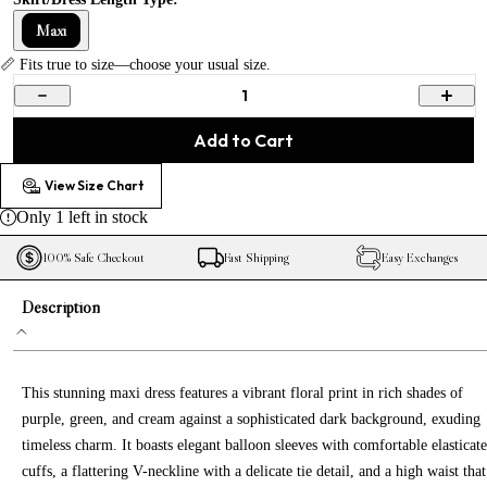
Maxi
📏 Fits true to size—choose your usual size.
1
Add to Cart
View Size Chart
Only
1
left in stock
100% Safe Checkout
Fast Shipping
Easy Exchanges
Description
This stunning maxi dress features a vibrant floral print in rich shades of
purple, green, and cream against a sophisticated dark background, exuding
timeless charm. It boasts elegant balloon sleeves with comfortable elasticat
cuffs, a flattering V-neckline with a delicate tie detail, and a high waist that