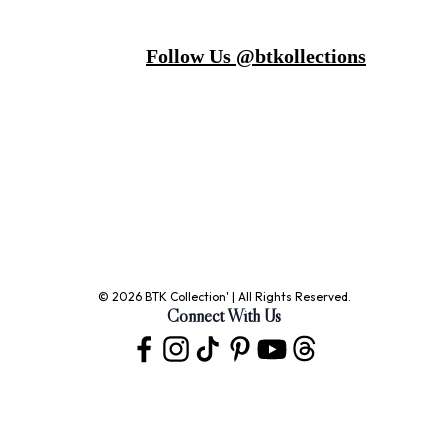
Follow Us @btkollections
© 2026 BTK Collection' | All Rights Reserved.
Connect With Us