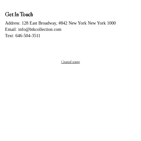
Get In Touch
Address: 128 East Broadway, #842 New York New York 1000
Email: info@btkcollection.com
Text: 646-504-3511
Created using