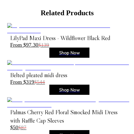
Related Products
LilyPad Maxi Dress - Wildflower Black Red
From $97.30
$139
Shop Now
Belted pleated midi dress
From $319
$544
Shop Now
Palmas Cherry Red Floral Smocked Midi Dress
with Ruffle Cap Sleeves
$50
$87