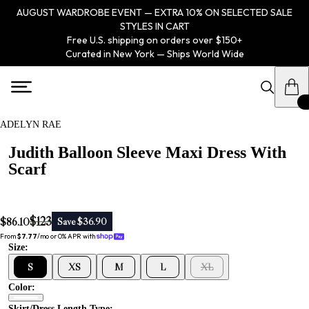
AUGUST WARDROBE EVENT — EXTRA 10% ON SELECTED SALE
STYLES IN CART
Free U.S. shipping on orders over $150+
Curated in New York — Ships World Wide
ADELYN RAE
Judith Balloon Sleeve Maxi Dress With
Scarf
$123
$86.10
Save $36.90
From 
$7.77
/mo or 0% APR with 
Size:
S
XS
M
L
XL
Color:
Skirt/dress Length Type: