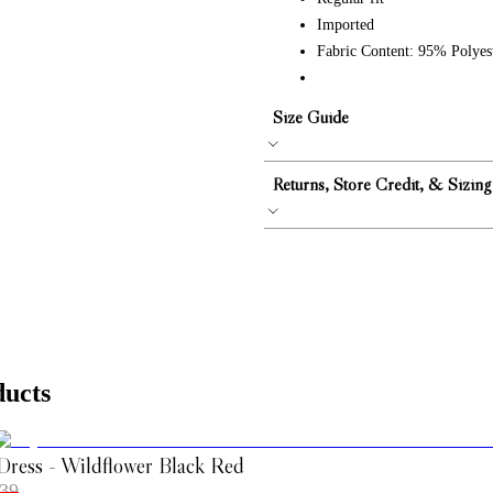
Imported
Fabric Content: 95% Polye
Size Guide
Returns, Store Credit, & Sizing
ducts
Dress - Wildflower Black Red
39