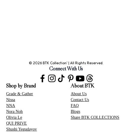
© 2026 BTK Collection' | All Rights Reserved.
Connect With Us
Shop by Brand
About BTK
Grade & Gather
About Us
Nissa
Contact Us
NNA
FAQ
Nora Noh
Blogs
Olivia Le
Share BTK COLLECTIONS
QUI PRIVE
Shushi Yegudayov