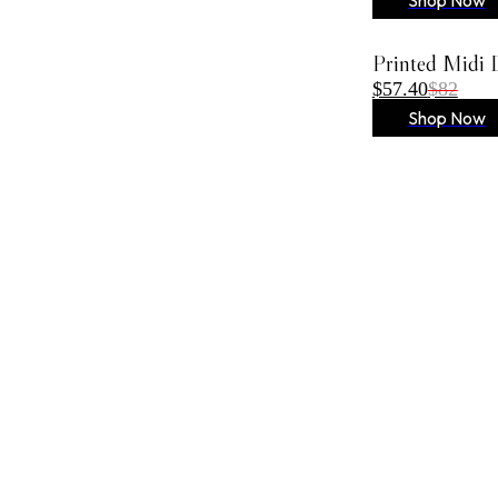
Printed Midi 
$57.40
$82
Shop Now