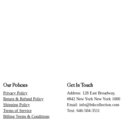
Our Policies
Get In Touch
Privacy Policy
Address: 128 East Broadway,
Return & Refund Policy
#842 New York New York 1000
Shipping Policy
Email: info@btkcollection.com
Terms of Service
Text: 646-504-3511
Billing Terms & Conditions