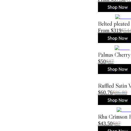
Shop Now
Belted pleated
From $319
$54
Shop Now
Palmas Cherry
$50
$87
Shop Now
Ruffled Satin
$60.76
$86.80
Shop Now
Rhu Crimson F
$43.50
$87
Shop Now