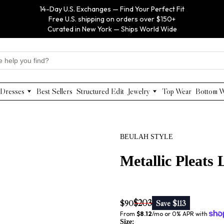
14-Day U.S. Exchanges — Find Your Perfect Fit
Free U.S. shipping on orders over $150+
Curated in New York — Ships World Wide
Dresses
Best Sellers
Structured Edit
Jewelry
Top Wear
Bottom 
Maxi Dresses
Anabel Aram
Midi Dresses
Olivia Le
Mini Dresses
VIOROO
BEULAH STYLE
Work Dresses
WEILL
Structured Work Dresses
Gold Jewelry
Metallic Pleats
Luxury Designer Dresses
Floral Pearl Jewelry
Designer Occasion Dresses
Classic Jewelry
Special Occasion Dresses
$203
$90
Save $113
Evening Dresses
From 
$8.12
/mo or 0% APR with 
Size: