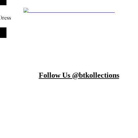
Dress
Follow Us @btkollections