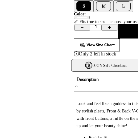
Embroidered Dresses
S
M
L
Lace Dresses
Color:
Evening Gowns
📏 Fits true to size—choose your usu
1
Shirt Dresses
View Size Chart
Only
2
left in stock
100% Safe Checkout
Description
Look and feel like a goddess in thi
by stylish pleats, Front & Back V-C
with front buttons, a ruffle on the
up and let your beauty shine!
Regular fit