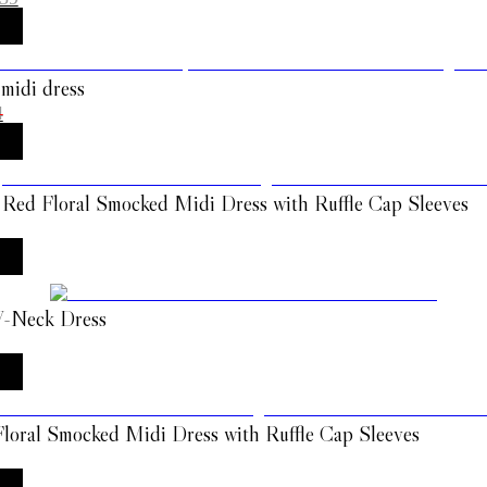
 midi dress
4
 Red Floral Smocked Midi Dress with Ruffle Cap Sleeves
 V-Neck Dress
loral Smocked Midi Dress with Ruffle Cap Sleeves