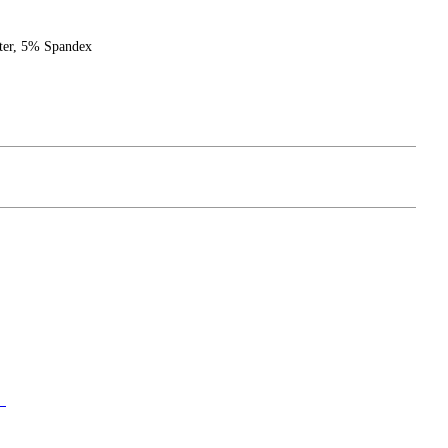
ster, 5% Spandex