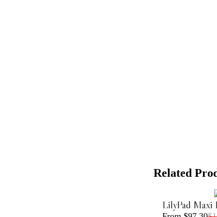
Related Pro
LilyPad Maxi 
From $97.30
$1