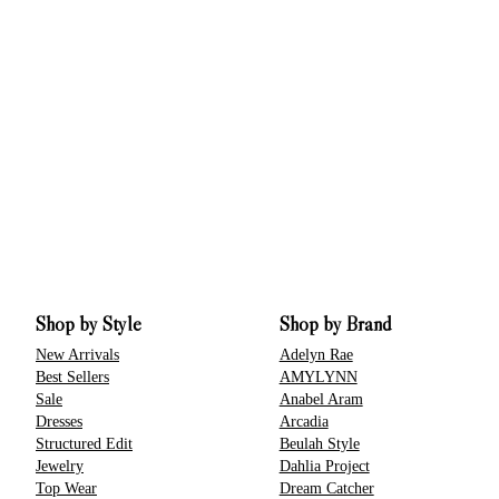
Shop by Style
Shop by Brand
New Arrivals
Adelyn Rae
Best Sellers
AMYLYNN
Sale
Anabel Aram
Dresses
Arcadia
Structured Edit
Beulah Style
Jewelry
Dahlia Project
Top Wear
Dream Catcher