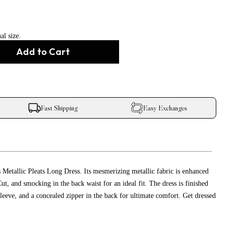
al size.
Add to Cart
Fast Shipping
Easy Exchanges
s Metallic Pleats Long Dress. Its mesmerizing metallic fabric is enhanced
ut, and smocking in the back waist for an ideal fit. The dress is finished
 sleeve, and a concealed zipper in the back for ultimate comfort. Get dressed