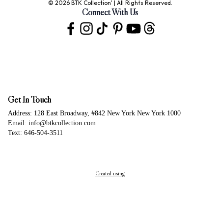
© 2026 BTK Collection' | All Rights Reserved.
Connect With Us
Get In Touch
Address: 128 East Broadway, #842 New York New York 1000
Email: info@btkcollection.com
Text: 646-504-3511
Created using