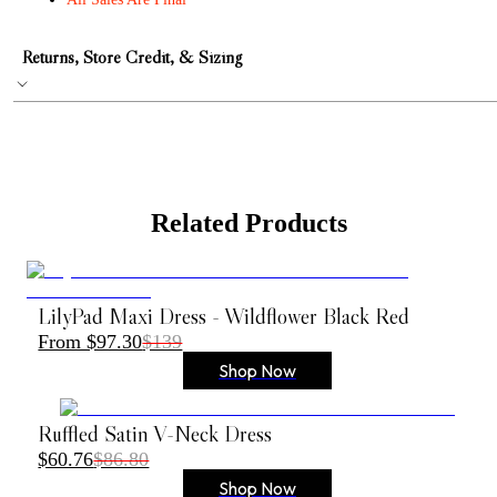
Returns, Store Credit, & Sizing
Related Products
LilyPad Maxi Dress - Wildflower Black Red
From $97.30
$139
Shop Now
Ruffled Satin V-Neck Dress
$60.76
$86.80
Shop Now