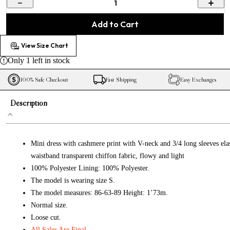
1
Add to Cart
View Size Chart
Only
1
left in stock
100% Safe Checkout
Fast Shipping
Easy Exchanges
Description
Mini dress with cashmere print with V-neck and 3/4 long sleeves elas
waistband transparent chiffon fabric, flowy and light
100% Polyester Lining: 100% Polyester.
The model is wearing size S.
The model measures: 86-63-89 Height: 1’73m.
Normal size.
Loose cut.
All Sales Are Final