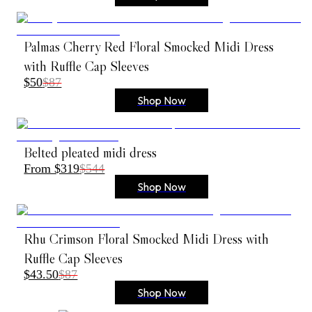
Palmas Cherry Red Floral Smocked Midi Dress
with Ruffle Cap Sleeves
$50
$87
Shop Now
Belted pleated midi dress
From $319
$544
Shop Now
Rhu Crimson Floral Smocked Midi Dress with
Ruffle Cap Sleeves
$43.50
$87
Shop Now