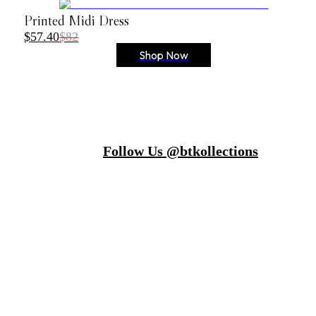
Printed Midi Dress
$57.40
$82
Shop Now
Follow Us @btkollections