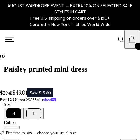
AUGUST WARDROBE EVENT — EXTRA 10% ON SELECTED SALE
STYLES IN CART
Free U.S. shipping on orders over $150+
Curated in New York — Ships World Wide
Q2
Paisley printed mini dress
$49.01
$29.41
Save $19.60
From 
$2.65
/mo or 0% APR with 
Size:
S
L
Color:
📏 Fits true to size—choose your usual size.