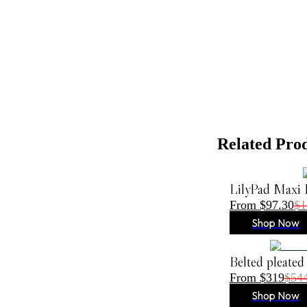
Related Pro
LilyPad Maxi 
From $97.30
$1
Shop Now
Belted pleated
From $319
$54
Shop Now