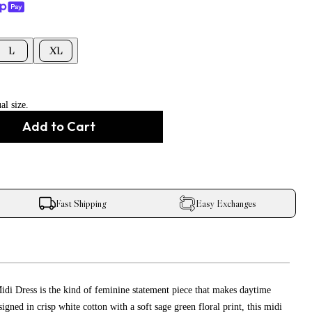
L
XL
al size.
Add to Cart
Fast Shipping
Easy Exchanges
di Dress is the kind of feminine statement piece that makes daytime
signed in crisp white cotton with a soft sage green floral print, this midi