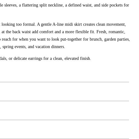
e sleeves, a flattering split neckline, a defined waist, and side pockets for
t looking too formal. A gentle A-line midi skirt creates clean movement,
h at the back waist add comfort and a more flexible fit. Fresh, romantic,
 to reach for when you want to look put-together for brunch, garden parties,
 spring events, and vacation dinners.
als, or delicate earrings for a clean, elevated finish.