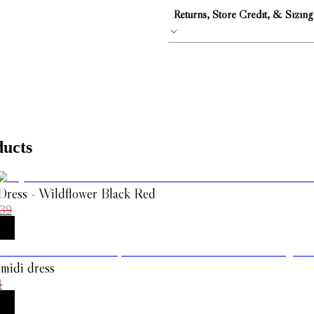
Returns, Store Credit, & Sizing
ducts
Dress - Wildflower Black Red
39
 midi dress
4