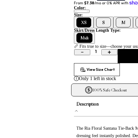
Embroidered Dresses
From 
$7.38
/mo or 0% APR with 
Color:
Lace Dresses
Size:
Evening Gowns
XS
S
M
Skirt/dress Length Type:
Shirt Dresses
Midi
📏 Fits true to size—choose your usu
1
View Size Chart
Only
1
left in stock
100% Safe Checkout
Description
The Ria Floral Santana Tie-Back Mi
dressing feel instantly polished. De