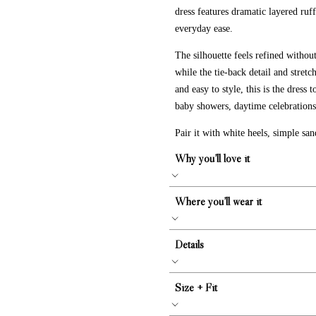
dress features dramatic layered ruffl
everyday ease.
The silhouette feels refined withou
while the tie-back detail and stretc
and easy to style, this is the dress
baby showers, daytime celebrations,
Pair it with white heels, simple sand
Why you’ll love it
Where you’ll wear it
Details
Size + Fit