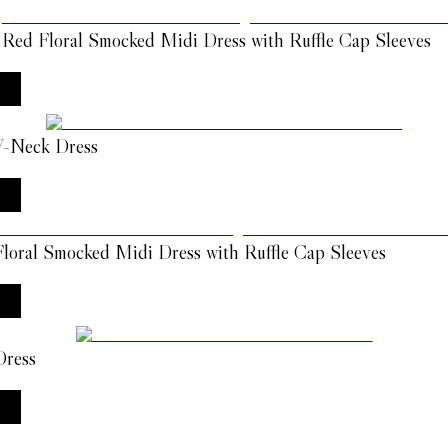
 Red Floral Smocked Midi Dress with Ruffle Cap Sleeves
 V-Neck Dress
loral Smocked Midi Dress with Ruffle Cap Sleeves
Dress