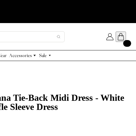
Wear
Accessories
Sale
Designer Handbags
The Limited Layer Edit
Capes/ Poncho
Gold Jewelry 45% Off
ana Tie-Back Midi Dress - White
le Sleeve Dress