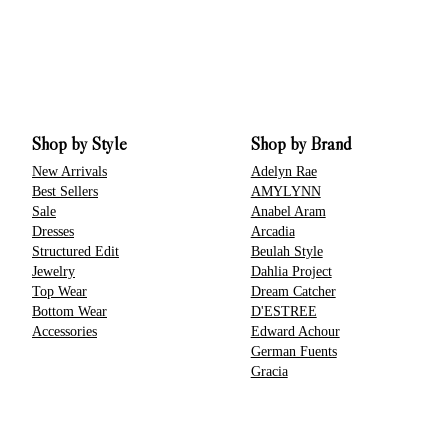
Shop by Style
Shop by Brand
New Arrivals
Adelyn Rae
Best Sellers
AMYLYNN
Sale
Anabel Aram
Dresses
Arcadia
Structured Edit
Beulah Style
Jewelry
Dahlia Project
Top Wear
Dream Catcher
Bottom Wear
D'ESTREE
Accessories
Edward Achour
German Fuents
Gracia