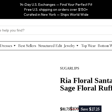
14-Day U.S. Exchanges — Find Your Perfect Fit
Free U.S. shipping on orders over $150+
Curated in New York — Ships World Wide
Dresses
Best Sellers
Structured Edit
Jewelry
Top Wear
Bottom 
Maxi Dresses
Anabel Aram
Midi Dresses
Olivia Le
Mini Dresses
VIOROO
SUGARLIPS
Work Dresses
WEILL
Structured Work Dresses
Gold Jewelry
Ria Floral Sant
Luxury Designer Dresses
Floral Pearl Jewelry
Sage Floral Ruff
Designer Occasion Dresses
Classic Jewelry
Special Occasion Dresses
Evening Dresses
$109
$81.75
Save $27.25