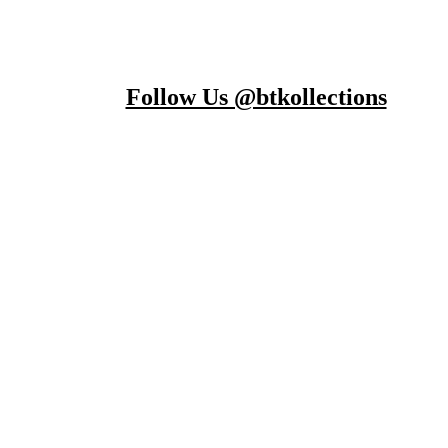
Follow Us @btkollections