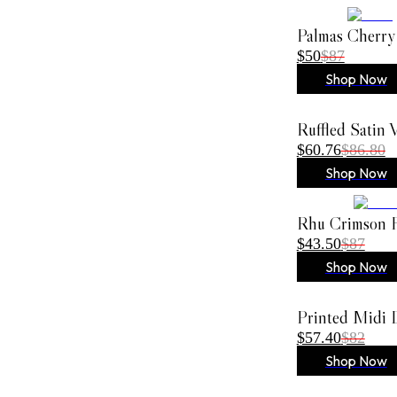
Palmas Cherry
$50
$87
Shop Now
Ruffled Satin
$60.76
$86.80
Shop Now
Rhu Crimson F
$43.50
$87
Shop Now
Printed Midi 
$57.40
$82
Shop Now