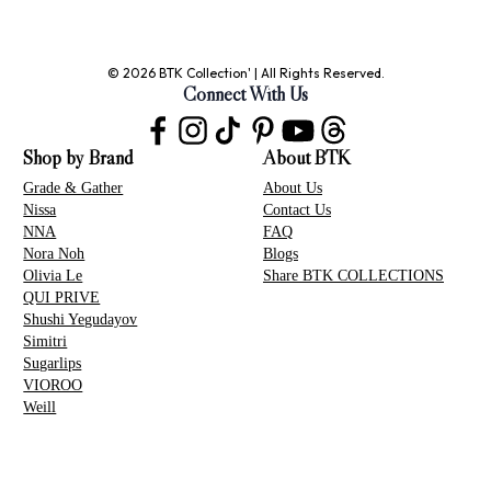
© 2026 BTK Collection' | All Rights Reserved.
Connect With Us
Shop by Brand
About BTK
Grade & Gather
About Us
Nissa
Contact Us
NNA
FAQ
Nora Noh
Blogs
Olivia Le
Share BTK COLLECTIONS
QUI PRIVE
Shushi Yegudayov
Simitri
Sugarlips
VIOROO
Weill