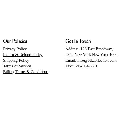
Our Policies
Get In Touch
Privacy Policy
Address: 128 East Broadway,
Return & Refund Policy
#842 New York New York 1000
Shipping Policy
Email: info@btkcollection.com
Terms of Service
Text: 646-504-3511
Billing Terms & Conditions